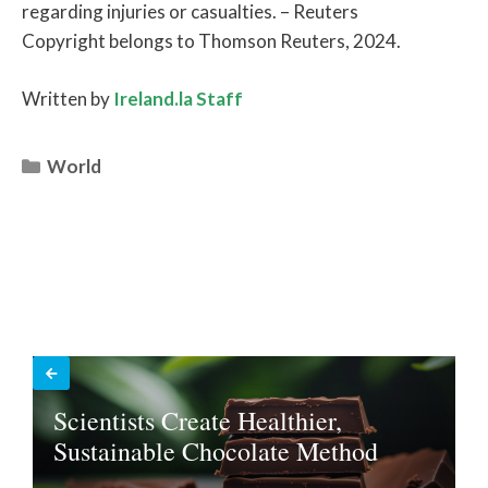
regarding injuries or casualties. – Reuters
Copyright belongs to Thomson Reuters, 2024.
Written by
Ireland.la Staff
Categories
World
Scientists Create Healthier,
Sustainable Chocolate Method