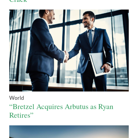
World
“Bretzel Acquires Arbutus as Ryan
Retires”