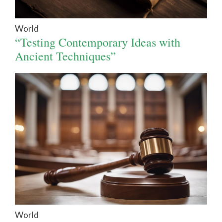
World
“Testing Contemporary Ideas with
Ancient Techniques”
World