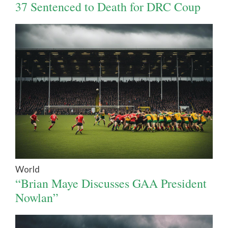
37 Sentenced to Death for DRC Coup
World
“Brian Maye Discusses GAA President
Nowlan”