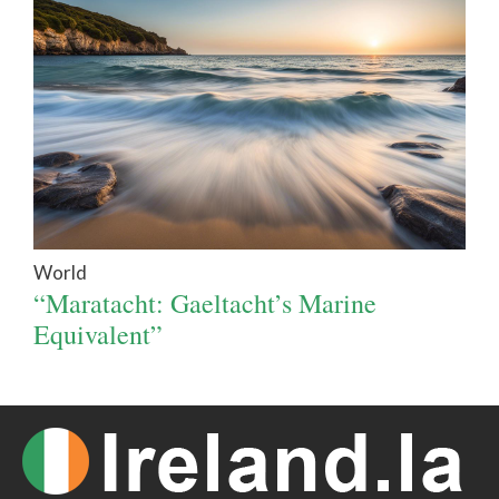
World
“Maratacht: Gaeltacht’s Marine
Equivalent”