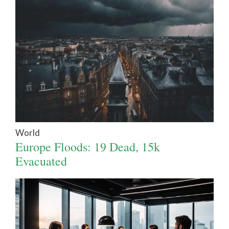
World
Europe Floods: 19 Dead, 15k
Evacuated