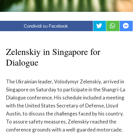
Condividi su Facebook
Zelenskiy in Singapore for
Dialogue
The Ukrainian leader, Volodymyr Zelenskiy, arrived in
Singapore on Saturday to participate in the Shangri-La
Dialogue conference. His schedule included a meeting
with the United States Secretary of Defense, Lloyd
Austin, to discuss the challenges faced by his country.
To assure safety measures, Zelenskiy reached the
conference grounds with a well-guarded motorcade.