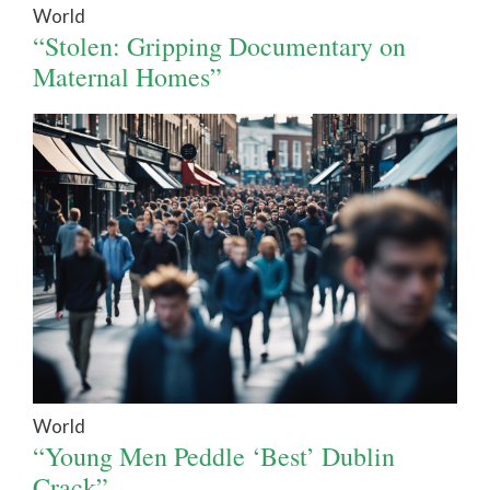
World
“Stolen: Gripping Documentary on
Maternal Homes”
World
“Young Men Peddle ‘Best’ Dublin
Crack”