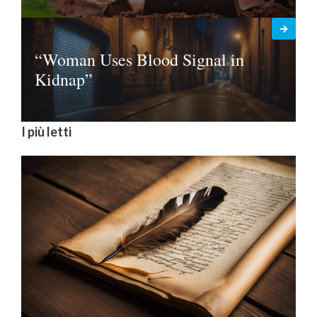
“Woman Uses Blood Signal in
Kidnap”
I più letti