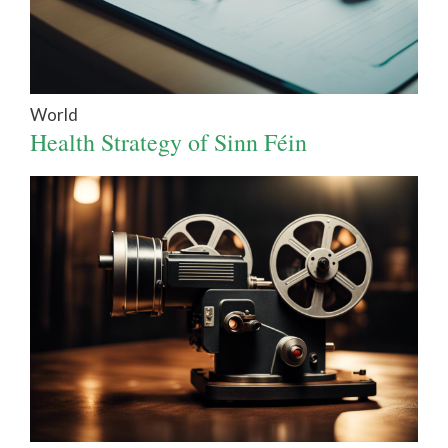
World
Health Strategy of Sinn Féin