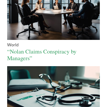
World
“Nolan Claims Conspiracy by
Managers”