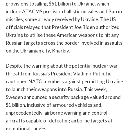
provisions totalling $61 billion to Ukraine, which
include ATACMS precision ballistic missiles and Patriot
missiles, some already received by Ukraine. The US
officials relayed that President Joe Biden authorized
Ukraine to utilise these American weapons to hit any
Russian targets across the border involved in assaults
on the Ukrainian city, Kharkiv.
Despite the warning about the potential nuclear war
threat from Russia’s President Vladimir Putin, he
cautioned NATO members against permitting Ukraine
to launch their weapons into Russia. This week,
Sweden announced a security package valued around
$1 billion, inclusive of armoured vehicles and,
unprecedentedly, airborne warning and control
aircrafts capable of detecting airborne targets at
exceptional ranges.