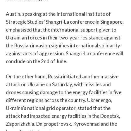
Austin, speaking at the International Institute of
Strategic Studies’ Shangri-La conference in Singapore,
emphasised that the international support given to
Ukrainian forces in their two-year resistance against
the Russian invasion signifies international solidarity
against acts of aggression. Shangri-La conference will
conclude on the 2nd of June.
On the other hand, Russia initiated another massive
attack on Ukraine on Saturday, with missiles and
drones causing damage to the energy facilities in five
different regions across the country. Ukrenergo,
Ukraine’s national grid operator, stated that the
attack had impacted energy facilities in the Donetsk,
Zaporizhzhia, Dnipropetrovsk, Kyrovohrad and the