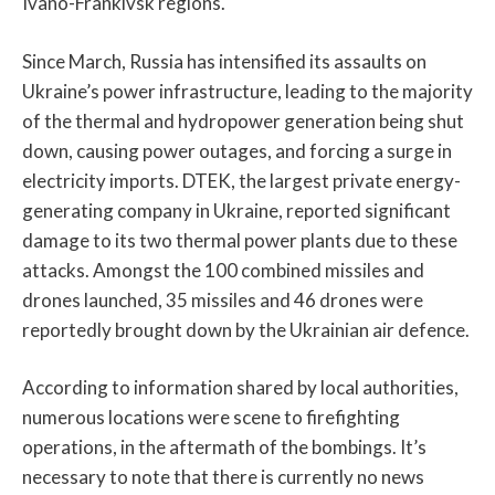
Ivano-Frankivsk regions.
Since March, Russia has intensified its assaults on
Ukraine’s power infrastructure, leading to the majority
of the thermal and hydropower generation being shut
down, causing power outages, and forcing a surge in
electricity imports. DTEK, the largest private energy-
generating company in Ukraine, reported significant
damage to its two thermal power plants due to these
attacks. Amongst the 100 combined missiles and
drones launched, 35 missiles and 46 drones were
reportedly brought down by the Ukrainian air defence.
According to information shared by local authorities,
numerous locations were scene to firefighting
operations, in the aftermath of the bombings. It’s
necessary to note that there is currently no news