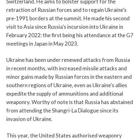
Switzerland. He aims to bolster support for the
retraction of Russian forces and to regain Ukraine’s
pre-1991 borders at the summit. He made his second
visit to Asia since Russia’s incursion into Ukraine in
February 2022: the first being his attendance at the G7
meetings in Japan in May 2023.
Ukraine has been under renewed attacks from Russia
in recent months, with increased missile attacks and
minor gains made by Russian forces in the eastern and
southern regions of Ukraine, even as Ukraine’s allies
expedite the supply of ammunitions and additional
weaponry. Worthy of note is that Russia has abstained
from attending the Shangri-La Dialogue since its
invasion of Ukraine.
This year, the United States authorised weaponry