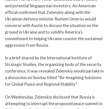
and potential Singaporean investors. An American
official confirmed that Zelenskiy along with the
Ukrainian defence minister Rustem Umerov would
converse with Austin to discuss the situation on the
ground in Ukraine and to solidify America’s
commitment to helping Ukraine counter the sustained
aggression from Russia.
In a brief shared by the International Institute of
Strategic Studies, the organizing body of the security
conference, it was revealed Zelenskiy would partake in
a discussion on Sunday titled “Re-Imagining Solutions
for Global Peace and Regional Stability”.
On Wednesday, Zelenskiy disclosed that Russia is
attempting to interrupt the proposed peace summit in