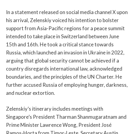
In a statement released on social media channel X upon
his arrival, Zelenskiy voiced his intention to bolster
support from Asia-Pacific regions for a peace summit
intended to take place in Switzerland between June
15th and 16th. He took a critical stance towards
Russia, which launched an invasion in Ukraine in 2022,
arguing that global security cannot be achieved if a
country disregards international law, acknowledged
boundaries, and the principles of the UN Charter. He
further accused Russia of employing hunger, darkness,
and nuclear extortion.
Zelenskiy’s itinerary includes meetings with
Singapore’s President Tharman Shanmugaratnam and
Prime Minister Lawrence Wong, President José
Ramos-Horta from Timor-Leste, Secretary Austin,