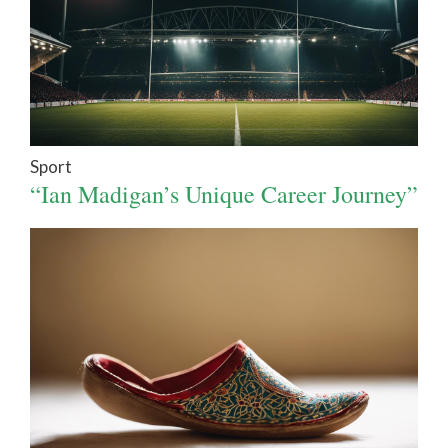
Sport
“Ian Madigan’s Unique Career Journey”