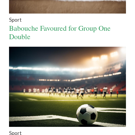
Sport
Babouche Favoured for Group One
Double
Sport