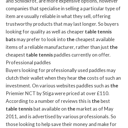
and Schildkrot, are more expensive options, however
companies that specialise in selling a particular type of
item are usually reliable in what they sell, offering
trustworthy products that may last longer. So buyers
looking for quality as well as cheaper
table
tennis
bats
may prefer to look into
the
cheapest available
items of a reliable manufacturer, rather than just
the
cheapest
table
tennis
paddles currently on offer.
Professional paddles
Buyers looking for professionally used paddles may
clutch their wallet when they hear
the
costs of such an
investment. On various websites paddles such as
the
Priemier NCT by Stiga were priced at over £110.
According to a number of reviews this is
the
best
table
tennis
bat available on
the
market as of May
2011, and is advertised by various professionals. So
those looking to help save their money and make for