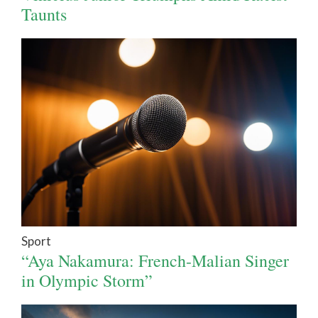
Taunts
Sport
“Aya Nakamura: French-Malian Singer
in Olympic Storm”