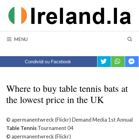
Skip
to
content
MENU
Condividi su Facebook
Where to buy table tennis bats at
the lowest price in the UK
© apermanentwreck (Flickr) Demand Media 1st Annual
Table
Tennis
Tournament 04
© apermanentwreck (Flickr)