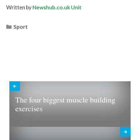
Written by
Newshub.co.uk Unit
Categories
Sport
The four biggest muscle building
exercises