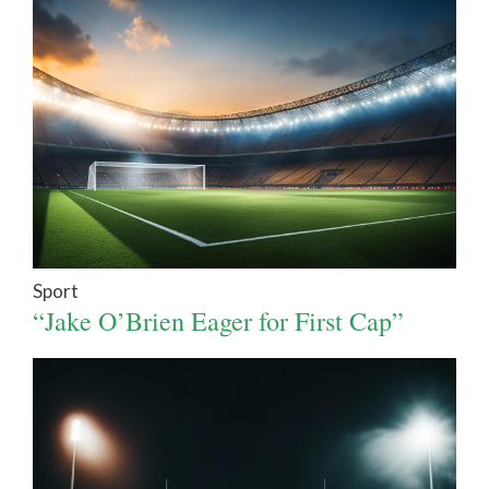
Sport
“Jake O’Brien Eager for First Cap”