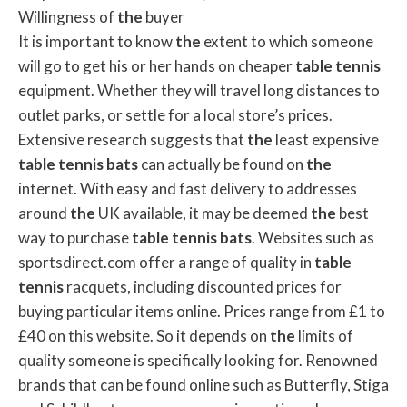
Willingness of
the
buyer
It is important to know
the
extent to which someone
will go to get his or her hands on cheaper
table
tennis
equipment. Whether they will travel long distances to
outlet parks, or settle for a local store’s prices.
Extensive research suggests that
the
least expensive
table
tennis
bats
can actually be found on
the
internet. With easy and fast delivery to addresses
around
the
UK available, it may be deemed
the
best
way to purchase
table
tennis
bats
. Websites such as
sportsdirect.com offer a range of quality in
table
tennis
racquets, including discounted prices for
buying particular items online. Prices range from £1 to
£40 on this website. So it depends on
the
limits of
quality someone is specifically looking for. Renowned
brands that can be found online such as Butterfly, Stiga