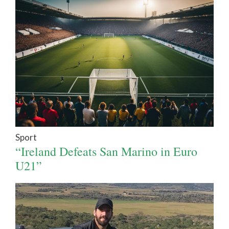
Sport
“Ireland Defeats San Marino in Euro
U21”