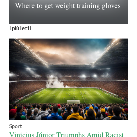
Where to get weight training gloves
I più letti
Sport
Vinícius Júnior Triumphs Amid Racist