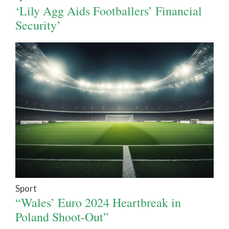
‘Lily Agg Aids Footballers’ Financial
Security’
Sport
“Wales’ Euro 2024 Heartbreak in
Poland Shoot-Out”