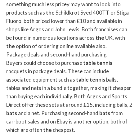
something much less pricey may want to look into
products such as
the
Schildkrot Syed 400TT or Stiga
Fluoro, both priced lower than £10 and available in
shops like Argos and John Lewis. Both franchises can
be found in numerous locations across
the
UK, with
the
option of ordering online available also.
Package deals and second-hand purchasing
Buyers could choose to purchase
table
tennis
racquets in package deals. These can include
associated equipment such as
table
tennis
balls,
tables and nets in a bundle together, making it cheaper
than buying each individually. Both Argos and Sports
Direct offer these sets at around £15, including balls, 2
bats
and a net. Purchasing second-hand
bats
from
car-boot sales and on Ebay is another option, both of
which are often
the
cheapest.