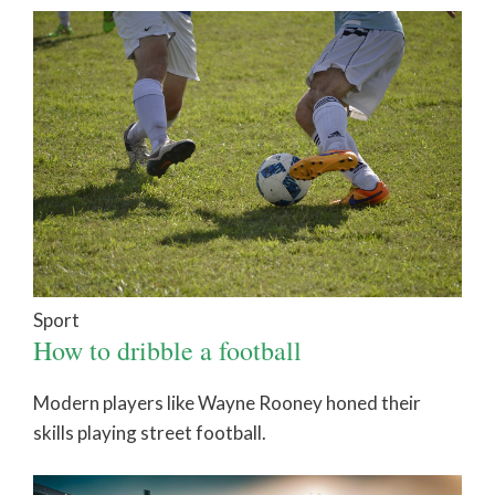
Sport
How to dribble a football
Modern players like Wayne Rooney honed their
skills playing street football.