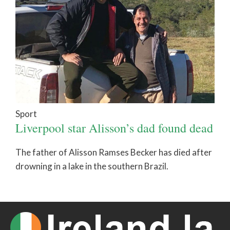
Sport
Liverpool star Alisson’s dad found dead
The father of Alisson Ramses Becker has died after
drowning in a lake in the southern Brazil.