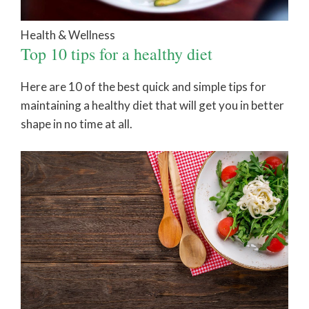
Health & Wellness
Top 10 tips for a healthy diet
Here are 10 of the best quick and simple tips for
maintaining a healthy diet that will get you in better
shape in no time at all.