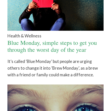
Health & Wellness
Blue Monday, simple steps to get you
through the worst day of the year
It’s called ‘Blue Monday’ but people are urging
others to change it into ‘Brew Monday’, as a brew
with a friend or family could make a difference.