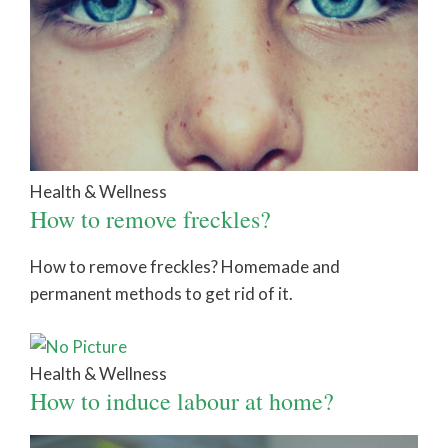
Health & Wellness
How to remove freckles?
How to remove freckles? Homemade and
permanent methods to get rid of it.
Health & Wellness
How to induce labour at home?