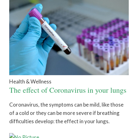
Health & Wellness
The effect of Coronavirus in your lungs
Coronavirus, the symptoms can be mild, like those
of a cold or they can be more severe if breathing
difficulties develop: the effect in your lungs.