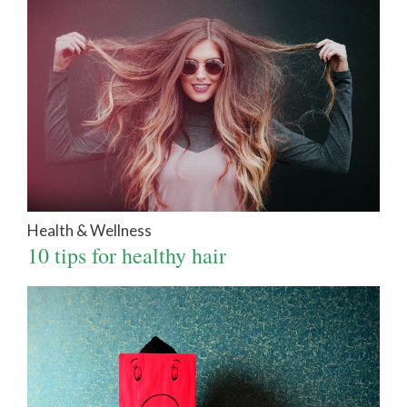
Health & Wellness
10 tips for healthy hair