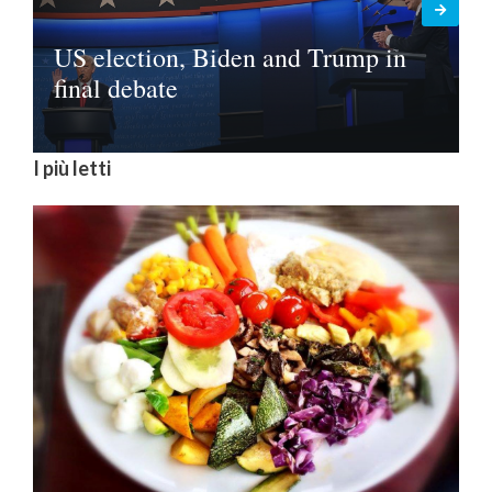
US election, Biden and Trump in
final debate
I più letti