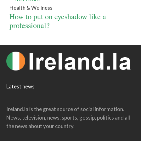
Health & Wellness
How to put on eyeshadow like a
professional?
Latest news
Ireland.la is the great source of social information.
News, television, news, sports, gossip, politics and all
the news about your country.