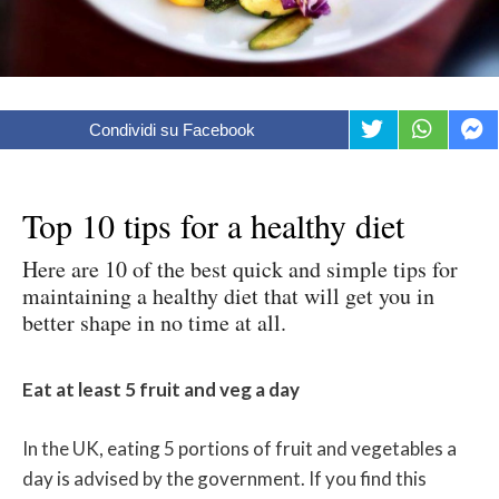
Condividi su Facebook
Top 10 tips for a healthy diet
Here are 10 of the best quick and simple tips for
maintaining a healthy diet that will get you in
better shape in no time at all.
Eat at least 5 fruit and veg a day
In the UK, eating 5 portions of fruit and vegetables a
day is advised by the government. If you find this