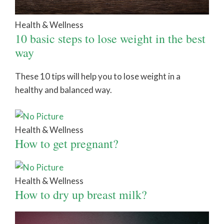
Health & Wellness
10 basic steps to lose weight in the best
way
These 10 tips will help you to lose weight in a
healthy and balanced way.
Health & Wellness
How to get pregnant?
Health & Wellness
How to dry up breast milk?