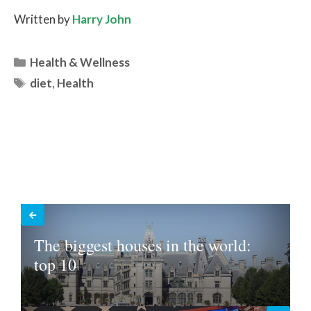
Written by
Harry John
Categories
Health & Wellness
Tags
diet
,
Health
The biggest houses in the world:
top 10