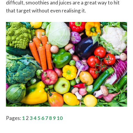
difficult, smoothies and juices are a great way to hit
that target without even realising it.
Pages:
1
2
3
4
5
6
7
8
9
10