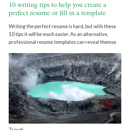
10 writing tips to help you create a
perfect resume or fill in a template
Writing the perfect resume is hard, but with these
10 tips it will be much easier. As an alternative,
professional resume templates can reveal themse.
Travel