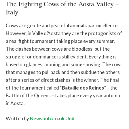
The Fighting Cows of the Aosta Valley –
Italy
Cows are gentle and peaceful
animals
par excellence.
However, in Valle d’Aosta they are the protagonists of
a real fight tournament taking place every summer.
The clashes between cows are bloodless, but the
struggle for dominance is still evident. Everything is
based on glances, mooing and some shoving. The cow
that manages to pull back and then subdue the others
after a series of direct clashes is the winner. The final
of the tournament called “
Bataille des Reines
” – the
Battle of the Queens – takes place every year autumn
in Aosta.
Written by
Newshub.co.uk Unit