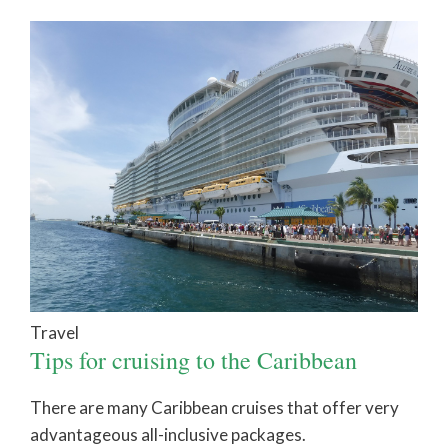
Travel
Tips for cruising to the Caribbean
There are many Caribbean cruises that offer very
advantageous all-inclusive packages.