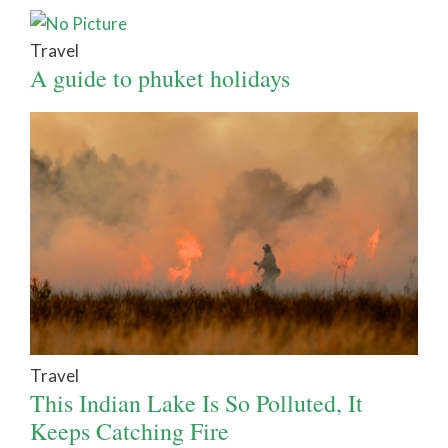
Travel
A guide to phuket holidays
Travel
This Indian Lake Is So Polluted, It
Keeps Catching Fire