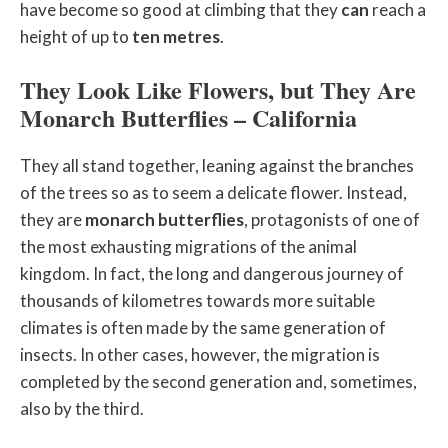
have become so good at climbing that they
can
reach a
height of up to
ten metres
.
They Look Like Flowers, but They Are
Monarch Butterflies – California
They all stand together, leaning against the branches
of the trees so as to seem a delicate flower. Instead,
they are
monarch butterflies
, protagonists of one of
the most exhausting migrations of the animal
kingdom. In fact, the long and dangerous journey of
thousands of kilometres towards more suitable
climates is often made by the same generation of
insects. In other cases, however, the migration is
completed by the second generation and, sometimes,
also by the third.