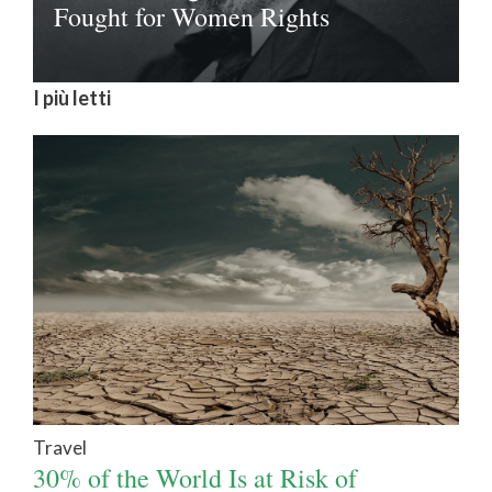
Fought for Women Rights
I più letti
Travel
30% of the World Is at Risk of