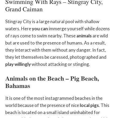
Swimming With Rays – Stingray City,
Grand Caiman
Stingray City is a large natural pool with shallow
waters. Here
you
can
immerge yourself while dozens
of rays come to swim nearby. These
animals
are wild
but are used to the presence of humans. As a result,
they interact with them without any danger. In fact,
they let themselves be caressed, photographed and
play willingly
without attacking or stinging.
Animals on the Beach – Pig Beach,
Bahamas
It is one of the most instagrammed beaches in the
world because of the presence of nice
local pigs
. This
beach is located on a small island uninhabited for