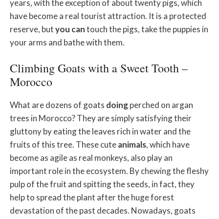
years, with the exception of about twenty pigs, which
have become a real tourist attraction. It is a protected
reserve, but
you
can
touch the pigs, take the puppies in
your arms and bathe with them.
Climbing Goats with a Sweet Tooth –
Morocco
What are dozens of goats
doing
perched on argan
trees in Morocco? They are simply satisfying their
gluttony by eating the leaves rich in water and the
fruits of this tree. These cute
animals
, which have
become as agile as real monkeys, also play an
important role in the ecosystem. By chewing the fleshy
pulp of the fruit and spitting the seeds, in fact, they
help to spread the plant after the huge forest
devastation of the past decades. Nowadays, goats