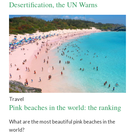
Desertification, the UN Warns
Travel
Pink beaches in the world: the ranking
What are the most beautiful pink beaches in the
world?