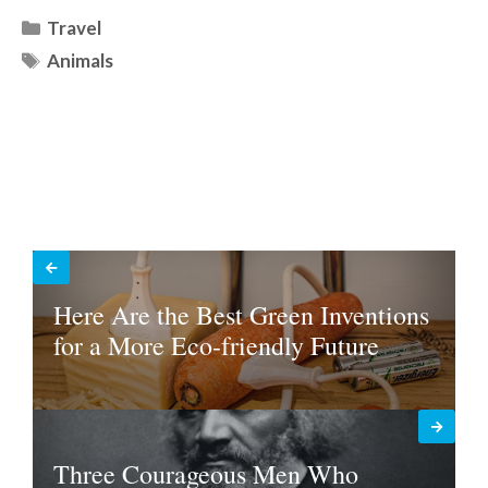
Categories
Travel
Tags
Animals
Here Are the Best Green Inventions
for a More Eco-friendly Future
Three Courageous Men Who