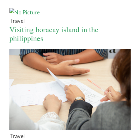
Travel
Visiting boracay island in the
philippines
Travel