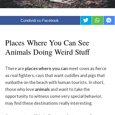
Condividi su Facebook
Places Where You Can See
Animals Doing Weird Stuff
There are
places
where
you
can
meet cows as fierce
as real fighters, rays that want cuddles and pigs that
sunbathe on the beach with human tourists. In short,
those who love
animals
and want to take the
opportunity to witness some very special behavior,
may find these destinations really interesting.