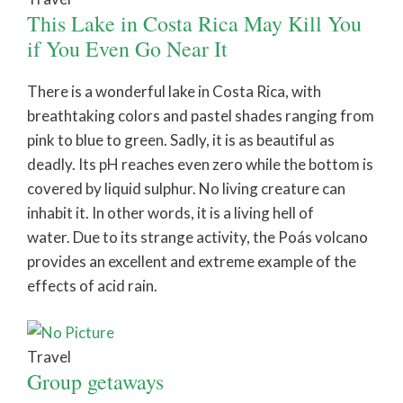
This Lake in Costa Rica May Kill You
if You Even Go Near It
There is a wonderful lake in Costa Rica, with
breathtaking colors and pastel shades ranging from
pink to blue to green. Sadly, it is as beautiful as
deadly. Its pH reaches even zero while the bottom is
covered by liquid sulphur. No living creature can
inhabit it. In other words, it is a living hell of
water. Due to its strange activity, the Poás volcano
provides an excellent and extreme example of the
effects of acid rain.
Travel
Group getaways