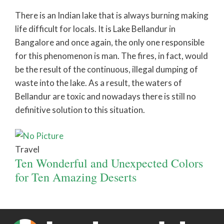
There is an Indian lake that is always burning making
life difficult for locals. It is Lake Bellandur in
Bangalore and once again, the only one responsible
for this phenomenon is man. The fires, in fact, would
be the result of the continuous, illegal dumping of
waste into the lake. As a result, the waters of
Bellandur are toxic and nowadays there is still no
definitive solution to this situation.
Travel
Ten Wonderful and Unexpected Colors
for Ten Amazing Deserts