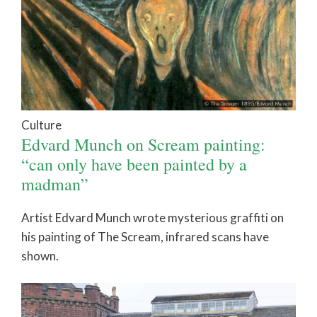
Culture
Edvard Munch on Scream painting:
“can only have been painted by a
madman”
Artist Edvard Munch wrote mysterious graffiti on
his painting of The Scream, infrared scans have
shown.