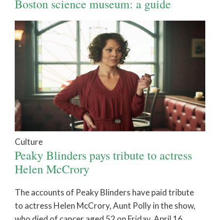
Boston science museum: a guide
Culture
Peaky Blinders pays tribute to actress
Helen McCrory
The accounts of Peaky Blinders have paid tribute
to actress Helen McCrory, Aunt Polly in the show,
who died of cancer aged 52 on Friday, April 16.