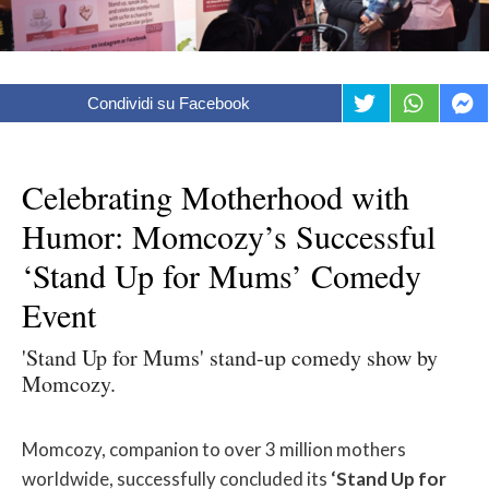
Condividi su Facebook
Celebrating Motherhood with
Humor: Momcozy’s Successful
‘Stand Up for Mums’ Comedy
Event
'Stand Up for Mums' stand-up comedy show by
Momcozy.
Momcozy, companion to over 3 million mothers
worldwide, successfully concluded its
‘Stand Up for