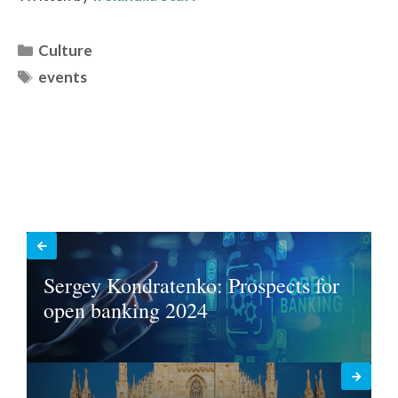
Categories
Culture
Tags
events
Sergey Kondratenko: Prospects for
open banking 2024