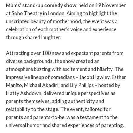
Mums‘ stand-up comedy show
, held on 19 November
at Soho Theatre in London. Aiming to highlight the
unscripted beauty of motherhood, the event was a
celebration of each mother’s voice and experience
through shared laughter.
Attracting over 100 new and expectant parents from
diverse backgrounds, the show created an
atmosphere buzzing with excitement and hilarity. The
impressive lineup of comedians – Jacob Hawley, Esther
Manito, Michael Akadiri, and Lily Phillips – hosted by
Hatty Ashdown, delivered unique perspectives as
parents themselves, adding authenticity and
relatability to the stage. The event, tailored for
parents and parents-to-be, was a testament to the
universal humor and shared experiences of parenting.