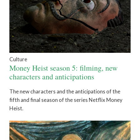
Culture
Money Heist season 5: filming, new
characters and anticipations
The new characters and the anticipations of the
fifth and final season of the series Netflix Money
Heist.