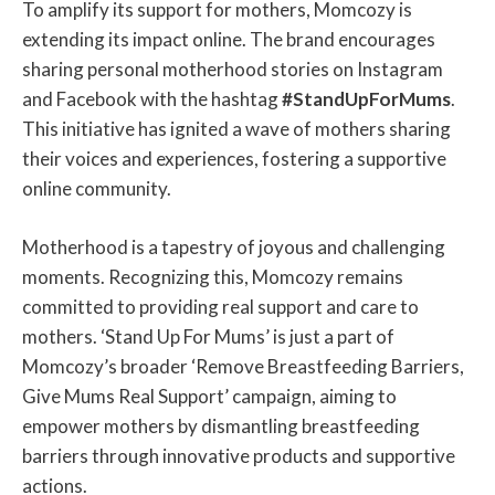
To amplify its support for mothers, Momcozy is
extending its impact online. The brand encourages
sharing personal motherhood stories on Instagram
and Facebook with the hashtag
#StandUpForMums
.
This initiative has ignited a wave of mothers sharing
their voices and experiences, fostering a supportive
online community.
Motherhood is a tapestry of joyous and challenging
moments. Recognizing this, Momcozy remains
committed to providing real support and care to
mothers. ‘Stand Up For Mums’ is just a part of
Momcozy’s broader ‘Remove Breastfeeding Barriers,
Give Mums Real Support’ campaign, aiming to
empower mothers by dismantling breastfeeding
barriers through innovative products and supportive
actions.