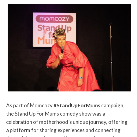
As part of Momcozy
#StandUpForMums
campaign,
the Stand Up For Mums comedy show was a
celebration of motherhood’s unique journey, offering
a platform for sharing experiences and connecting