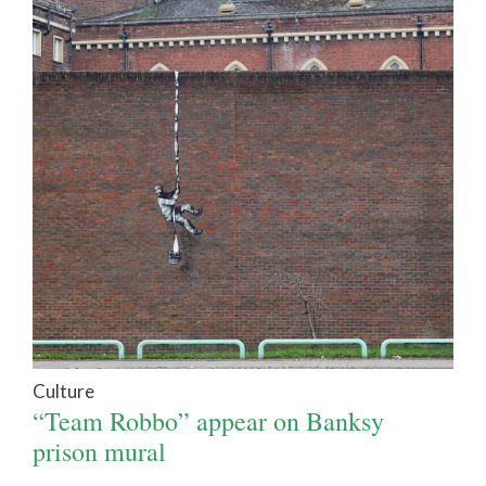
Culture
“Team Robbo” appear on Banksy
prison mural