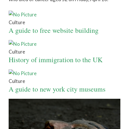
Culture
A guide to free website building
Culture
History of immigration to the UK
Culture
A guide to new york city museums