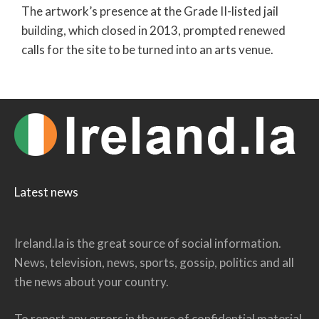
The artwork’s presence at the Grade II-listed jail
building, which closed in 2013, prompted renewed
calls for the site to be turned into an arts venue.
Latest news
Ireland.la is the great source of social information.
News, television, news, sports, gossip, politics and all
the news about your country.
To report any errors in the use of confidential material