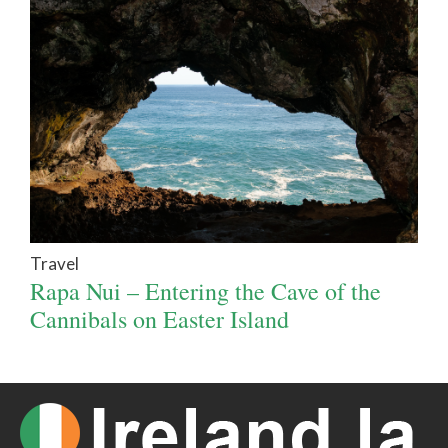
Travel
Rapa Nui – Entering the Cave of the
Cannibals on Easter Island