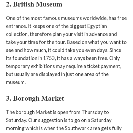
2. British Museum
One of the most famous museums worldwide, has free
entrance. It keeps one of the biggest Egyptian
collection, therefore plan your visit in advance and
take your time for the tour. Based on what you want to
see and how much, it could take you even days. Since
its foundation in 1753, it has always been free. Only
temporary exhibitions may require a ticket payment,
but usually are displayed in just one area of the
museum.
3. Borough Market
The borough Market is open from Thursday to
Saturday. Our suggestion is to go on a Saturday
morning which is when the Southwark area gets fully