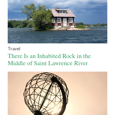
Travel
There Is an Inhabited Rock in the
Middle of Saint Lawrence River