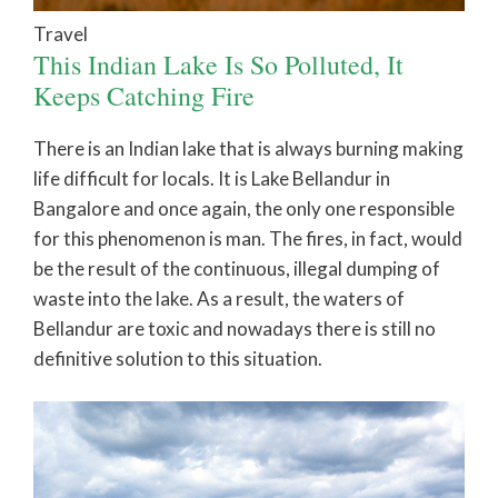
Travel
This Indian Lake Is So Polluted, It
Keeps Catching Fire
There is an Indian lake that is always burning making
life difficult for locals. It is Lake Bellandur in
Bangalore and once again, the only one responsible
for this phenomenon is man. The fires, in fact, would
be the result of the continuous, illegal dumping of
waste into the lake. As a result, the waters of
Bellandur are toxic and nowadays there is still no
definitive solution to this situation.