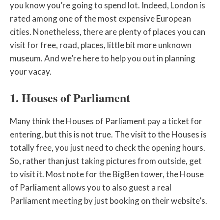
you know you’re going to spend lot. Indeed, London is
rated among one of the most expensive European
cities. Nonetheless, there are plenty of places you can
visit for free, road, places, little bit more unknown
museum. And we’re here to help you out in planning
your vacay.
1. Houses of Parliament
Many think the Houses of Parliament pay a ticket for
entering, but this is not true. The visit to the Houses is
totally free, you just need to check the opening hours.
So, rather than just taking pictures from outside, get
to visit it. Most note for the BigBen tower, the House
of Parliament allows you to also guest a real
Parliament meeting by just booking on their website’s.