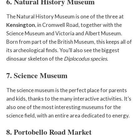
6. Natural History Museum
The Natural History Museum is one of the three at
Kensington
, in Cromwell Road, together with the
Science Museum and Victoria and Albert Museum.
Born from part of the British Museum, this keeps all of
its archeological finds. You’ll also see the biggest
dinosaur skeleton of the
Diplocodus species.
7. Science Museum
The science museum is the perfect place for parents
and kids, thanks to the many interactive activities. It’s
also one of the most interesting museums for the
science field, with an entire area dedicated to energy.
8. Portobello Road Market