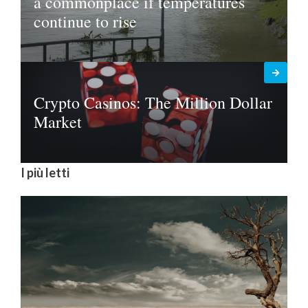
a commonplace if temperatures
continue to rise
Crypto Casinos: The Million Dollar
Market
I più letti