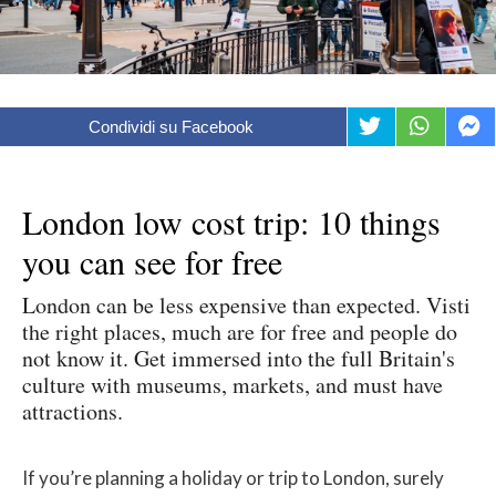
Condividi su Facebook
London low cost trip: 10 things
you can see for free
London can be less expensive than expected. Visti
the right places, much are for free and people do
not know it. Get immersed into the full Britain's
culture with museums, markets, and must have
attractions.
If you’re planning a holiday or trip to London, surely