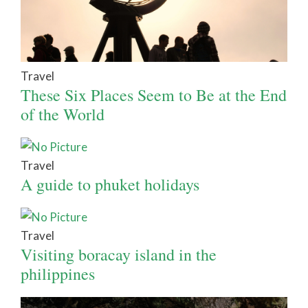
Travel
These Six Places Seem to Be at the End
of the World
Travel
A guide to phuket holidays
Travel
Visiting boracay island in the
philippines