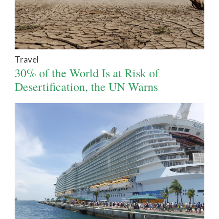
Travel
30% of the World Is at Risk of
Desertification, the UN Warns