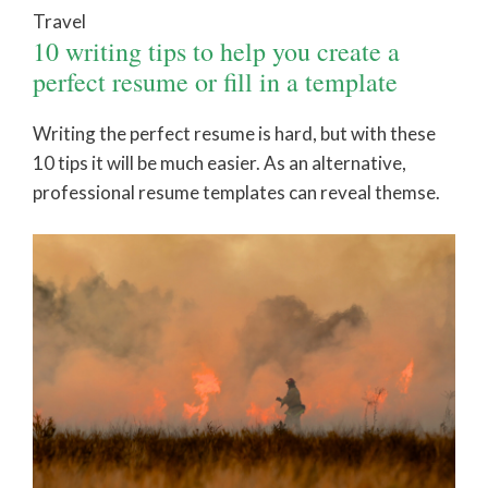
Travel
10 writing tips to help you create a
perfect resume or fill in a template
Writing the perfect resume is hard, but with these
10 tips it will be much easier. As an alternative,
professional resume templates can reveal themse.