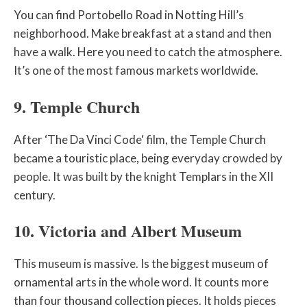
You can find Portobello Road in Notting Hill’s
neighborhood. Make breakfast at a stand and then
have a walk. Here you need to catch the atmosphere.
It’s one of the most famous markets worldwide.
9. Temple Church
After ‘The Da Vinci Code‘ film, the Temple Church
became a touristic place, being everyday crowded by
people. It was built by the knight Templars in the XII
century.
10. Victoria and Albert Museum
This museum is massive. Is the biggest museum of
ornamental arts in the whole word. It counts more
than four thousand collection pieces. It holds pieces