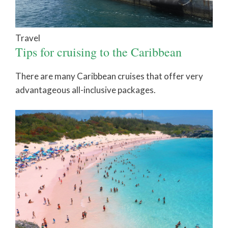
Travel
Tips for cruising to the Caribbean
There are many Caribbean cruises that offer very
advantageous all-inclusive packages.