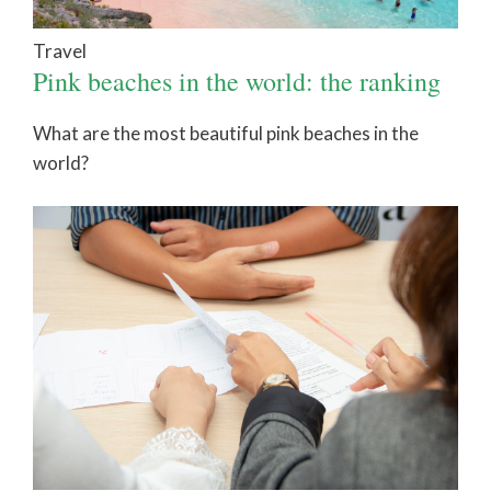
Travel
Pink beaches in the world: the ranking
What are the most beautiful pink beaches in the
world?