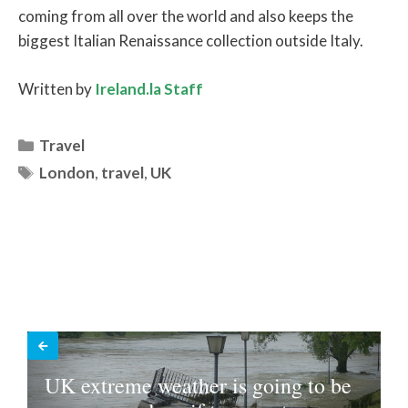
coming from all over the world and also keeps the
biggest Italian Renaissance collection outside Italy.
Written by
Ireland.la Staff
Categories
Travel
Tags
London
,
travel
,
UK
UK extreme weather is going to be