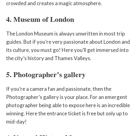
crowded and creates a magic atmosphere.
4. Museum of London
The London Museum is always unwritten in most trip
guides. But if you’re very passionate about London and
its culture, you must go! Here you’ll get immersed into
the city’s history and Thames Valleys.
5. Photographer’s gallery
If you’re a camera fan and passionate, then the
Photographer’s gallery is your place. For an emergent
photographer being able to expose here is an incredible
winning. Here the entrance ticket is free but only up to
mid-day!