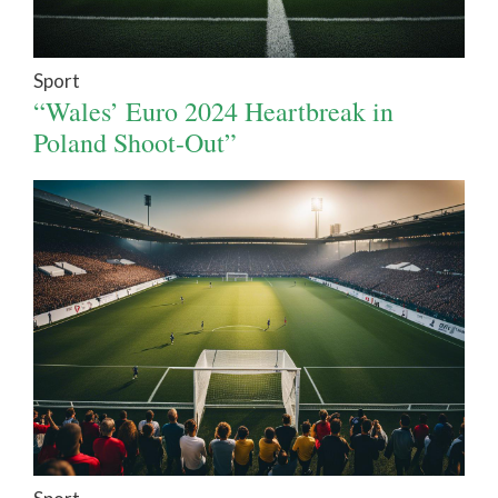
Sport
“Wales’ Euro 2024 Heartbreak in
Poland Shoot-Out”