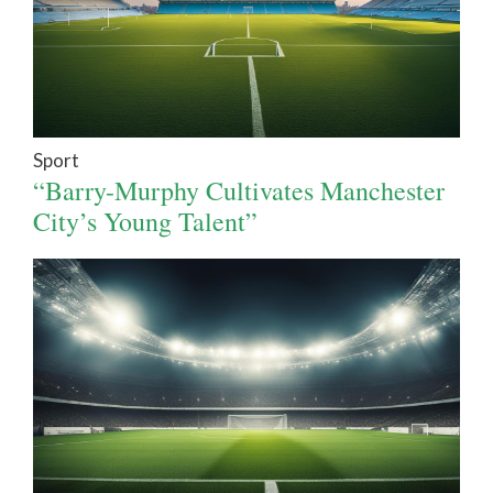
Sport
“Barry-Murphy Cultivates Manchester
City’s Young Talent”