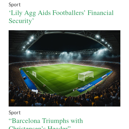
Sport
‘Lily Agg Aids Footballers’ Financial
Security’
Sport
“Barcelona Triumphs with
Christensen’s Header”