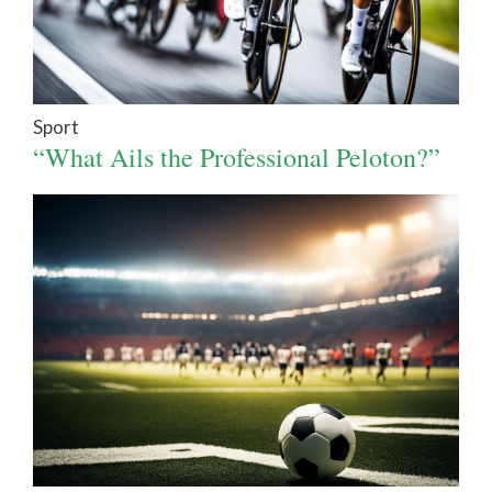
Sport
“What Ails the Professional Peloton?”