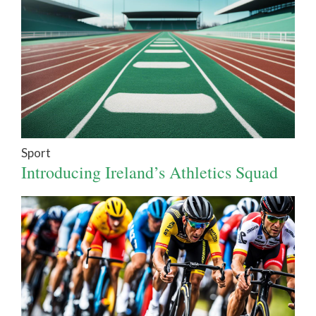
Sport
Introducing Ireland’s Athletics Squad