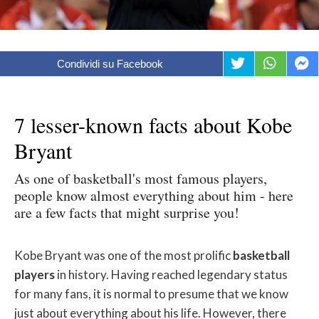
Condividi su Facebook
7 lesser-known facts about Kobe
Bryant
As one of basketball's most famous players,
people know almost everything about him - here
are a few facts that might surprise you!
Kobe Bryant was one of the most prolific
basketball
players
in history. Having reached legendary status
for many fans, it is normal to presume that we know
just about everything about his life. However, there