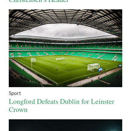
Sport
Longford Defeats Dublin for Leinster
Crown