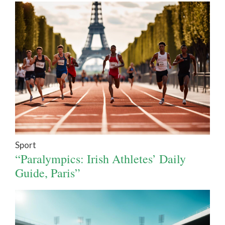
Sport
“Paralympics: Irish Athletes’ Daily
Guide, Paris”