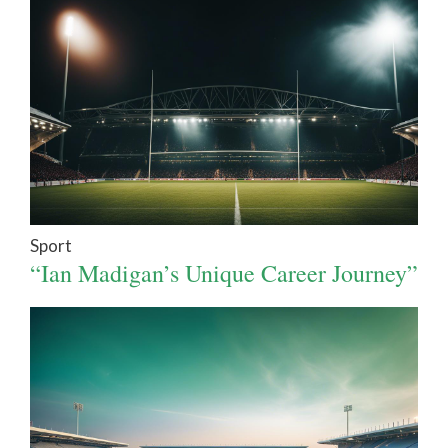
Sport
“Ian Madigan’s Unique Career Journey”