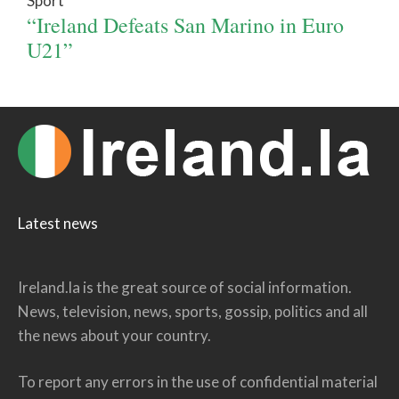
Sport
“Ireland Defeats San Marino in Euro
U21”
Latest news
Ireland.la is the great source of social information.
News, television, news, sports, gossip, politics and all
the news about your country.
To report any errors in the use of confidential material