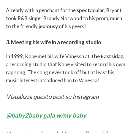
Already with a penchant for the
spectacular
, Bryant
took R&B singer Brandy Norwood to his prom, much
to the friendly
jealousy
of his peers!
3. Meeting his wife in a recording studio
In 1999, Kobe met his wife Vanessa at
The Eastsidaz
,
a recording studio that Kobe visited to record his own
rap song. The song never took off but at least his
music interest introduced him to Vanessa!
Visualizza questo post su Instagram
@baby2baby gala w/my baby