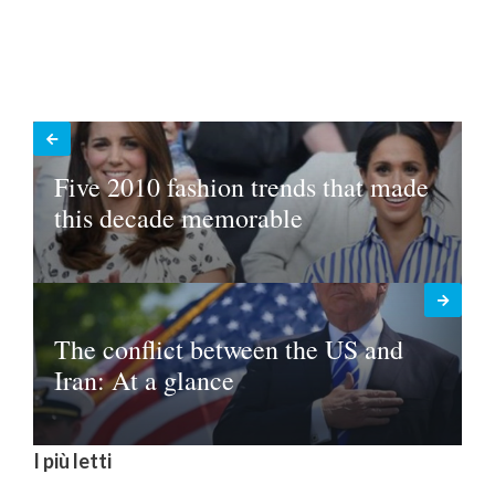
Five 2010 fashion trends that made
this decade memorable
The conflict between the US and
Iran: At a glance
I più letti