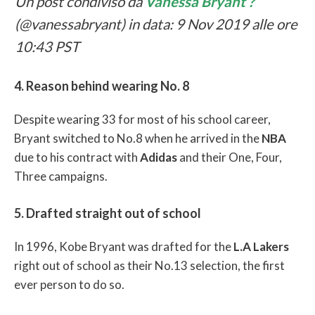
Un post condiviso da
Vanessa Bryant ?
(@vanessabryant) in data: 9 Nov 2019 alle ore
10:43 PST
4. Reason behind wearing No. 8
Despite wearing 33 for most of his school career,
Bryant switched to No.8 when he arrived in the
NBA
due to his contract with
Adidas
and their One, Four,
Three campaigns.
5. Drafted straight out of school
In 1996, Kobe Bryant was drafted for the
L.A Lakers
right out of school as their No.13 selection, the first
ever person to do so.