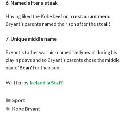
6. Named after a steak
Having liked the Kobe beef on a
restaurant menu
,
Bryant’s parents named their son after the steak!
7. Unique middle name
Bryant’s father was nicknamed
‘Jellybean’
during his
playing days and so Bryant’s parents chose the middle
name
‘Bean’
for their son.
Written by
Ireland.la Staff
Categories
Sport
Tags
Kobe Bryant