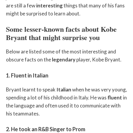
are still a few
interesting
things that many of his fans
might be surprised to learn about.
Some lesser-known facts about Kobe
Bryant that might surprise you
Below are listed some of the most interesting and
obscure facts on the
legendary
player, Kobe Bryant.
1. Fluent in Italian
Bryant learnt to speak
Italian
when he was very young,
spending a lot of his childhood in Italy. He was
fluent
in
the language and often used it to communicate with
his teammates.
2. He took an R&B Singer to Prom