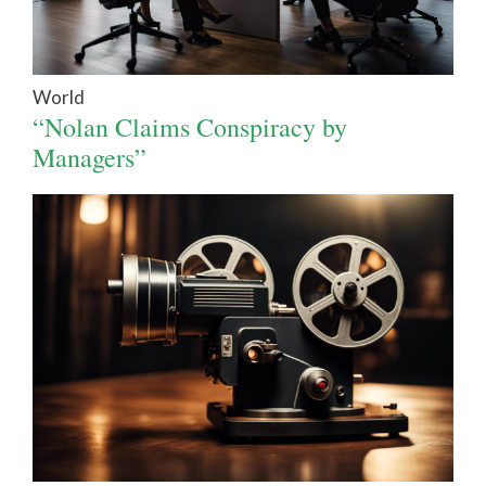
World
“Nolan Claims Conspiracy by
Managers”