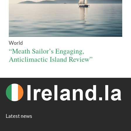
World
“Meath Sailor’s Engaging,
Anticlimactic Island Review”
Latest news