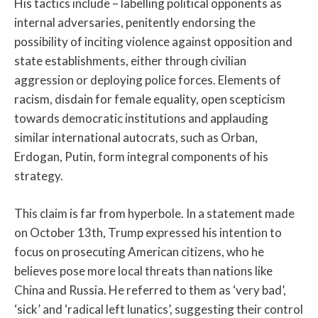
His tactics include – labelling political opponents as
internal adversaries, penitently endorsing the
possibility of inciting violence against opposition and
state establishments, either through civilian
aggression or deploying police forces. Elements of
racism, disdain for female equality, open scepticism
towards democratic institutions and applauding
similar international autocrats, such as Orban,
Erdogan, Putin, form integral components of his
strategy.
This claim is far from hyperbole. In a statement made
on October 13th, Trump expressed his intention to
focus on prosecuting American citizens, who he
believes pose more local threats than nations like
China and Russia. He referred to them as ‘very bad’,
‘sick’ and ‘radical left lunatics’, suggesting their control