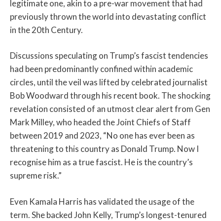
legitimate one, akin to a pre-war movement that had
previously thrown the world into devastating conflict
in the 20th Century.
Discussions speculating on Trump’s fascist tendencies
had been predominantly confined within academic
circles, until the veil was lifted by celebrated journalist
Bob Woodward through his recent book. The shocking
revelation consisted of an utmost clear alert from Gen
Mark Milley, who headed the Joint Chiefs of Staff
between 2019 and 2023, “No one has ever been as
threatening to this country as Donald Trump. Now I
recognise him as a true fascist. He is the country’s
supreme risk.”
Even Kamala Harris has validated the usage of the
term. She backed John Kelly, Trump’s longest-tenured