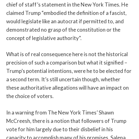
chief of staff’s statement in the New York Times. He
claimed Trump “embodied the definition of a fascist,
would legislate like an autocrat if permitted to, and
demonstrated no grasp of the constitution or the
concept of legislative authority”.
What is of real consequence here is not the historical
precision of such a comparison but what it signified –
Trump’s potential intentions, were he to be elected for
a second term. It’s still uncertain though, whether
these authoritative allegations will have an impact on
the choice of voters.
In a warning from The New York Times’ Shawn
McCreesh, there is a notion that followers of Trump
vote for him largely due to their disbelief in his
capacity to accomplish many of his promises. Salena