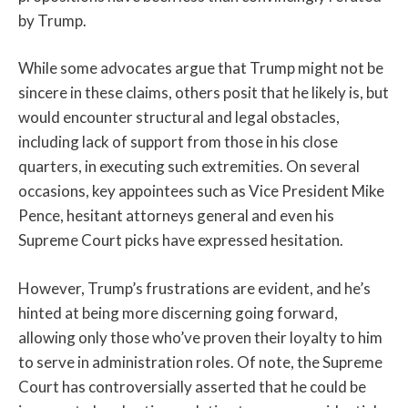
by Trump.
While some advocates argue that Trump might not be
sincere in these claims, others posit that he likely is, but
would encounter structural and legal obstacles,
including lack of support from those in his close
quarters, in executing such extremities. On several
occasions, key appointees such as Vice President Mike
Pence, hesitant attorneys general and even his
Supreme Court picks have expressed hesitation.
However, Trump’s frustrations are evident, and he’s
hinted at being more discerning going forward,
allowing only those who’ve proven their loyalty to him
to serve in administration roles. Of note, the Supreme
Court has controversially asserted that he could be