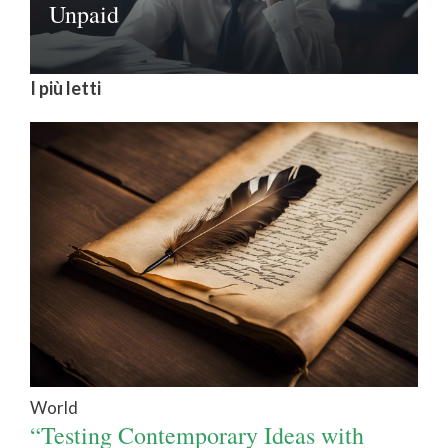
Unpaid
I più letti
World
“Testing Contemporary Ideas with