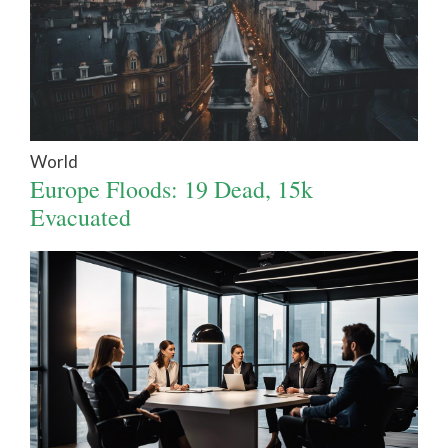
World
Europe Floods: 19 Dead, 15k
Evacuated