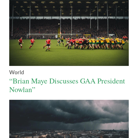
World
“Brian Maye Discusses GAA President
Nowlan”