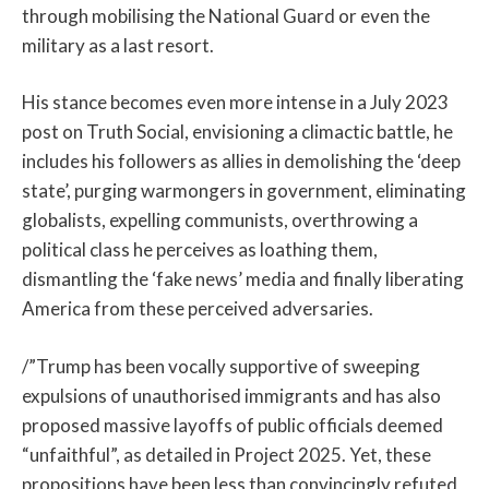
through mobilising the National Guard or even the
military as a last resort.
His stance becomes even more intense in a July 2023
post on Truth Social, envisioning a climactic battle, he
includes his followers as allies in demolishing the ‘deep
state’, purging warmongers in government, eliminating
globalists, expelling communists, overthrowing a
political class he perceives as loathing them,
dismantling the ‘fake news’ media and finally liberating
America from these perceived adversaries.
/”Trump has been vocally supportive of sweeping
expulsions of unauthorised immigrants and has also
proposed massive layoffs of public officials deemed
“unfaithful”, as detailed in Project 2025. Yet, these
propositions have been less than convincingly refuted