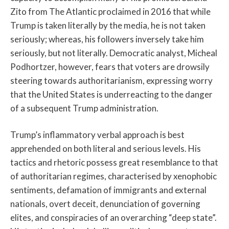
Zito from The Atlantic proclaimed in 2016 that while
Trump is taken literally by the media, he is not taken
seriously; whereas, his followers inversely take him
seriously, but not literally. Democratic analyst, Micheal
Podhortzer, however, fears that voters are drowsily
steering towards authoritarianism, expressing worry
that the United States is underreacting to the danger
of a subsequent Trump administration.
Trump’s inflammatory verbal approach is best
apprehended on both literal and serious levels. His
tactics and rhetoric possess great resemblance to that
of authoritarian regimes, characterised by xenophobic
sentiments, defamation of immigrants and external
nationals, overt deceit, denunciation of governing
elites, and conspiracies of an overarching “deep state”.