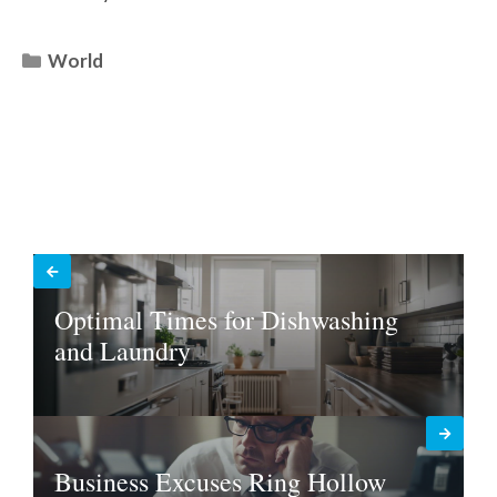
Categories
World
Optimal Times for Dishwashing
and Laundry
Business Excuses Ring Hollow