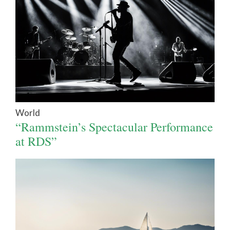
World
“Rammstein’s Spectacular Performance
at RDS”