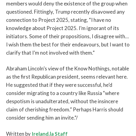
members would deny the existence of the group when
questioned. Fittingly, Trump recently disavowed any
connection to Project 2025, stating, “I have no
knowledge about Project 2025. I’m ignorant of its
initiators. Some of their propositions, I disagree with…
I wish them the best for their endeavours, but I want to
clarify that I’m not involved with them.”
Abraham Lincoln’s view of the Know Nothings, notable
as the first Republican president, seems relevant here.
He suggested that if they were successful, he’d
consider migrating to a country like Russia “where
despotism is unadulterated, without the insincere
claim of cherishing freedom.” Perhaps Harris should
consider sending him an invite.”/
Written by
Ireland.la Staff