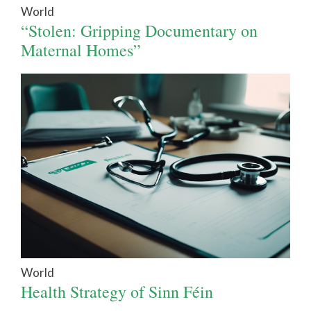
World
“Stolen: Gripping Documentary on
Maternal Homes”
World
Health Strategy of Sinn Féin