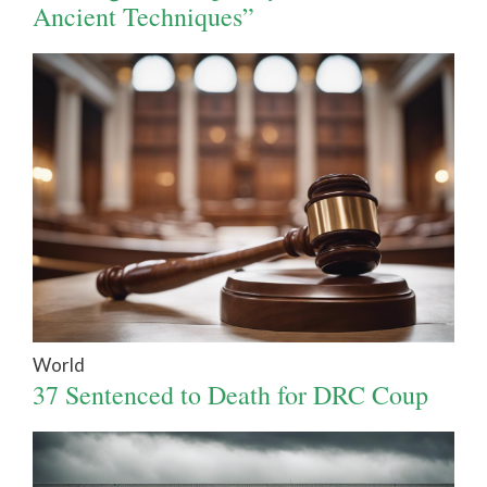
Ancient Techniques”
World
37 Sentenced to Death for DRC Coup