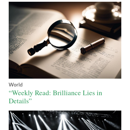
World
“Weekly Read: Brilliance Lies in
Details”