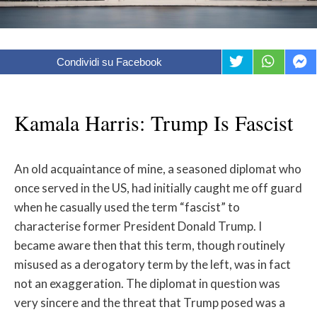
Condividi su Facebook
Kamala Harris: Trump Is Fascist
An old acquaintance of mine, a seasoned diplomat who
once served in the US, had initially caught me off guard
when he casually used the term “fascist” to
characterise former President Donald Trump. I
became aware then that this term, though routinely
misused as a derogatory term by the left, was in fact
not an exaggeration. The diplomat in question was
very sincere and the threat that Trump posed was a