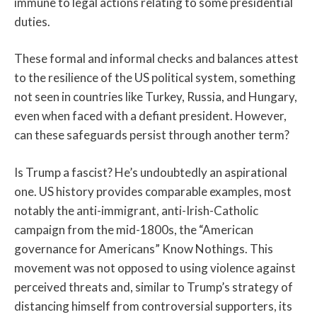
immune to legal actions relating to some presidential
duties.
These formal and informal checks and balances attest
to the resilience of the US political system, something
not seen in countries like Turkey, Russia, and Hungary,
even when faced with a defiant president. However,
can these safeguards persist through another term?
Is Trump a fascist? He’s undoubtedly an aspirational
one. US history provides comparable examples, most
notably the anti-immigrant, anti-Irish-Catholic
campaign from the mid-1800s, the “American
governance for Americans” Know Nothings. This
movement was not opposed to using violence against
perceived threats and, similar to Trump’s strategy of
distancing himself from controversial supporters, its