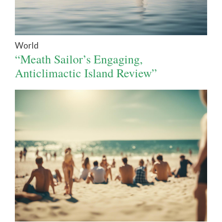
World
“Meath Sailor’s Engaging,
Anticlimactic Island Review”