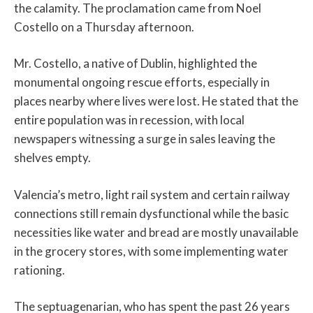
the calamity. The proclamation came from Noel
Costello on a Thursday afternoon.
Mr. Costello, a native of Dublin, highlighted the
monumental ongoing rescue efforts, especially in
places nearby where lives were lost. He stated that the
entire population was in recession, with local
newspapers witnessing a surge in sales leaving the
shelves empty.
Valencia’s metro, light rail system and certain railway
connections still remain dysfunctional while the basic
necessities like water and bread are mostly unavailable
in the grocery stores, with some implementing water
rationing.
The septuagenarian, who has spent the past 26 years