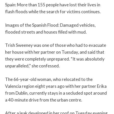
Spain: More than 155 people have lost their lives in
flash floods while the search for victims continues.
Images of the Spanish Flood: Damaged vehicles,
flooded streets and houses filled with mud.
Trish Sweeney was one of those who had to evacuate
her house with her partner on Tuesday, and said that
they were completely unprepared. “It was absolutely
unparalleled,” she confessed.
The 66-year-old woman, who relocated to the
Valencia region eight years ago with her partner Erika
from Dublin, currently stays in a secluded spot around
a 40-minute drive from the urban centre.
After a leak developed in her roof on Tuesday evening,