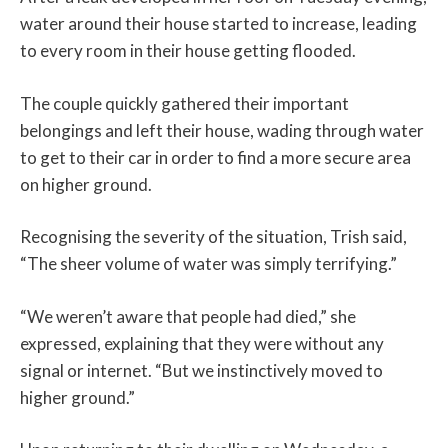
water around their house started to increase, leading
to every room in their house getting flooded.
The couple quickly gathered their important
belongings and left their house, wading through water
to get to their car in order to find a more secure area
on higher ground.
Recognising the severity of the situation, Trish said,
“The sheer volume of water was simply terrifying.”
“We weren’t aware that people had died,” she
expressed, explaining that they were without any
signal or internet. “But we instinctively moved to
higher ground.”