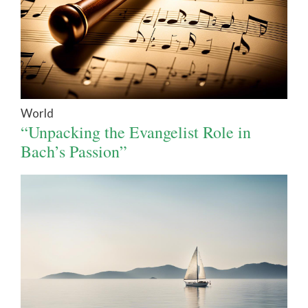
World
“Unpacking the Evangelist Role in
Bach’s Passion”