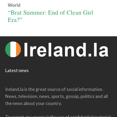
World
“Brat Summer: End of Clean Girl
Era?”
Latest news
Ireland.la is the great source of social information.
News, television, news, sports, gossip, politics and all
the news about your country.
To report any errors in the use of confidential material