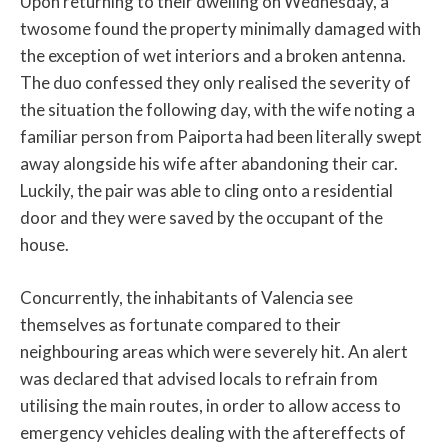
Upon returning to their dwelling on Wednesday, a
twosome found the property minimally damaged with
the exception of wet interiors and a broken antenna.
The duo confessed they only realised the severity of
the situation the following day, with the wife noting a
familiar person from Paiporta had been literally swept
away alongside his wife after abandoning their car.
Luckily, the pair was able to cling onto a residential
door and they were saved by the occupant of the
house.
Concurrently, the inhabitants of Valencia see
themselves as fortunate compared to their
neighbouring areas which were severely hit. An alert
was declared that advised locals to refrain from
utilising the main routes, in order to allow access to
emergency vehicles dealing with the aftereffects of