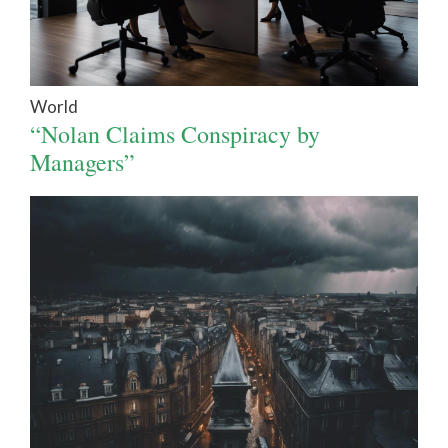
World
“Nolan Claims Conspiracy by
Managers”