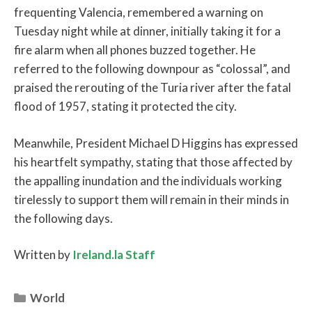
frequenting Valencia, remembered a warning on
Tuesday night while at dinner, initially taking it for a
fire alarm when all phones buzzed together. He
referred to the following downpour as “colossal”, and
praised the rerouting of the Turia river after the fatal
flood of 1957, stating it protected the city.
Meanwhile, President Michael D Higgins has expressed
his heartfelt sympathy, stating that those affected by
the appalling inundation and the individuals working
tirelessly to support them will remain in their minds in
the following days.
Written by
Ireland.la Staff
Categories
World