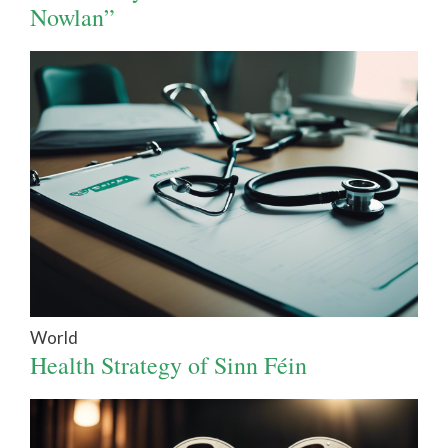
Nowlan”
World
Health Strategy of Sinn Féin