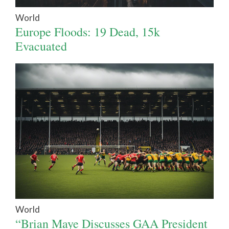
World
Europe Floods: 19 Dead, 15k
Evacuated
World
“Brian Maye Discusses GAA President