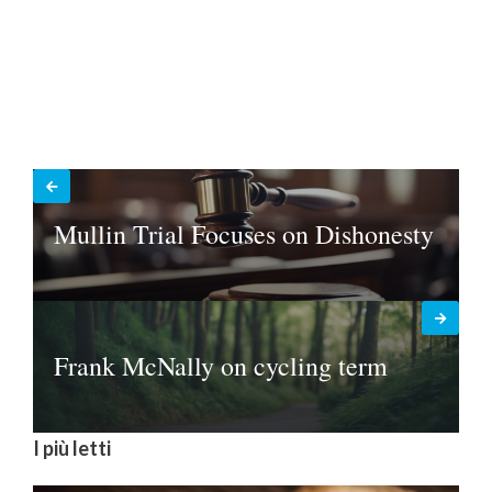
Mullin Trial Focuses on Dishonesty
Frank McNally on cycling term
I più letti