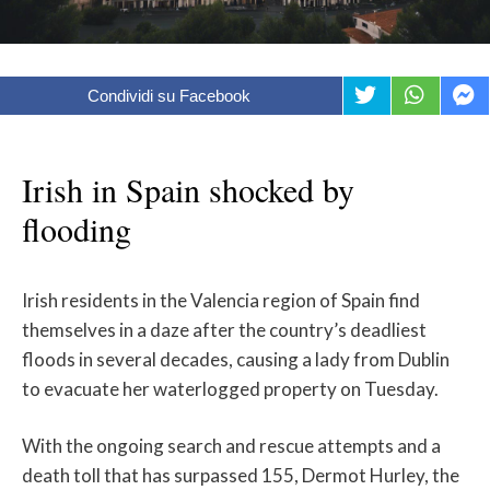
Condividi su Facebook
Irish in Spain shocked by
flooding
Irish residents in the Valencia region of Spain find
themselves in a daze after the country’s deadliest
floods in several decades, causing a lady from Dublin
to evacuate her waterlogged property on Tuesday.
With the ongoing search and rescue attempts and a
death toll that has surpassed 155, Dermot Hurley, the