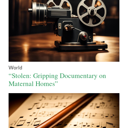
World
“Stolen: Gripping Documentary on
Maternal Homes”