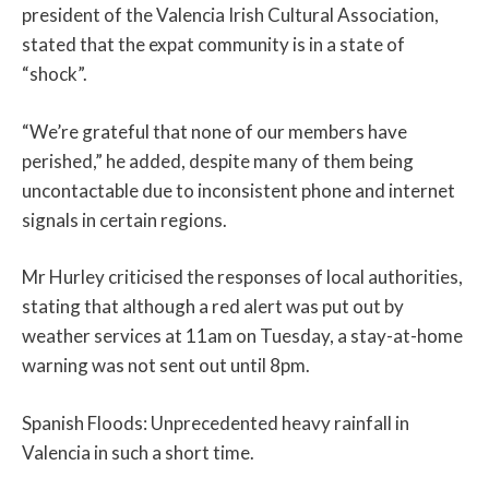
president of the Valencia Irish Cultural Association,
stated that the expat community is in a state of
“shock”.
“We’re grateful that none of our members have
perished,” he added, despite many of them being
uncontactable due to inconsistent phone and internet
signals in certain regions.
Mr Hurley criticised the responses of local authorities,
stating that although a red alert was put out by
weather services at 11am on Tuesday, a stay-at-home
warning was not sent out until 8pm.
Spanish Floods: Unprecedented heavy rainfall in
Valencia in such a short time.