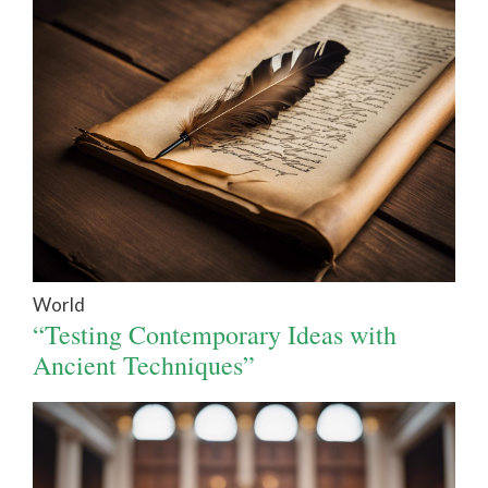
World
“Testing Contemporary Ideas with
Ancient Techniques”