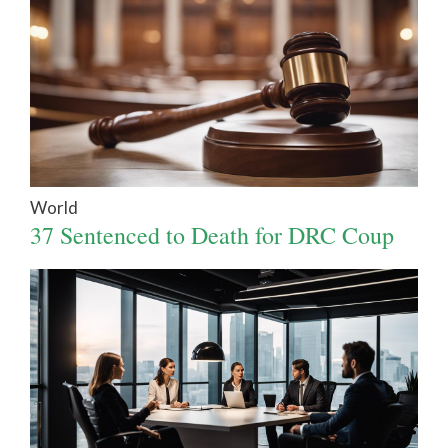
World
37 Sentenced to Death for DRC Coup