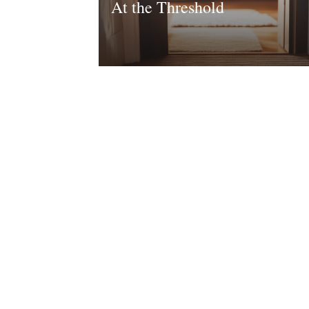
At the Threshold