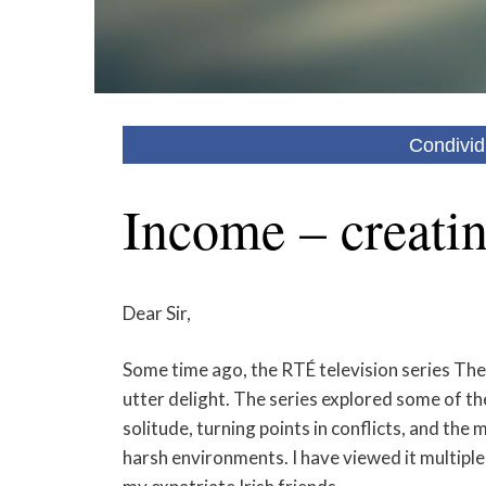
Condivid
Income – creatin
Dear Sir,
Some time ago, the RTÉ television series The
utter delight. The series explored some of th
solitude, turning points in conflicts, and th
harsh environments. I have viewed it multipl