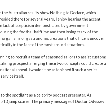
or the Australian reality show Nothing to Declare, which
esided there for several years, I enjoy hearing the accent
he lack of scepticism demonstrated by government
 during the football halftime and then losing track of the
r organisms or gastronomic creations that officers uncover
ticality in the face of the most absurd situations.
anning to recruit a team of seasoned sailors to assist custom
antalising prospect: merging these two concepts could create a
national appeal. I wouldn’t be astonished if such a series
ervice itself.
o the spotlight as a celebrity podcast presenter. As
top 13 jump scares. The primary message of Doctor Odyssey