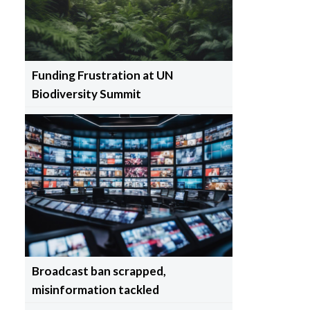
Funding Frustration at UN
Biodiversity Summit
Broadcast ban scrapped,
misinformation tackled