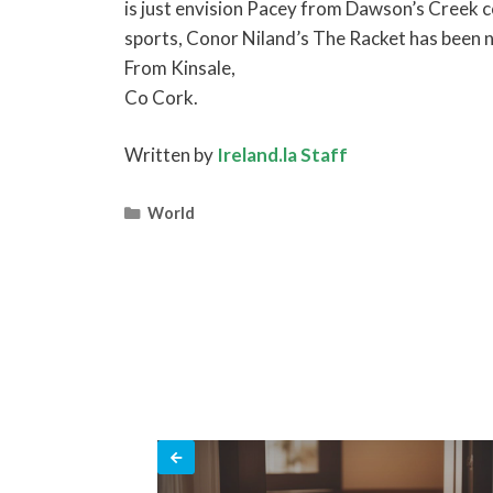
is just envision Pacey from Dawson’s Creek co
sports, Conor Niland’s The Racket has been n
From Kinsale,
Co Cork.
Written by
Ireland.la Staff
Categories
World