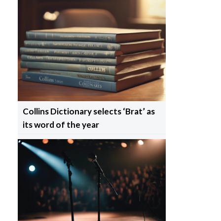
Collins Dictionary selects ‘Brat’ as
its word of the year