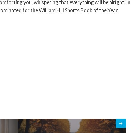
mforting you, whispering that everything will be alright. In
ominated for the William Hill Sports Book of the Year.