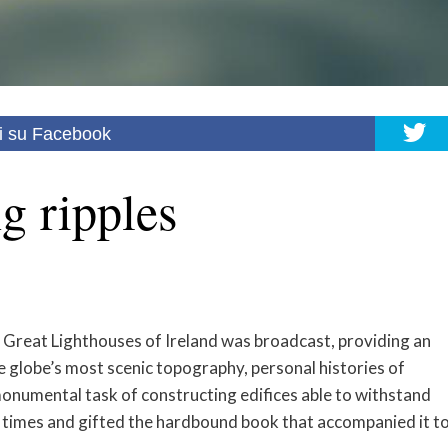
i su Facebook
g ripples
 Great Lighthouses of Ireland was broadcast, providing an
e globe’s most scenic topography, personal histories of
e monumental task of constructing edifices able to withstand
e times and gifted the hardbound book that accompanied it t