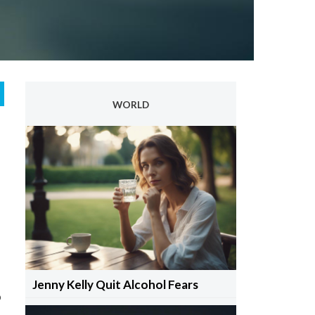
WORLD
Jenny Kelly Quit Alcohol Fears
o