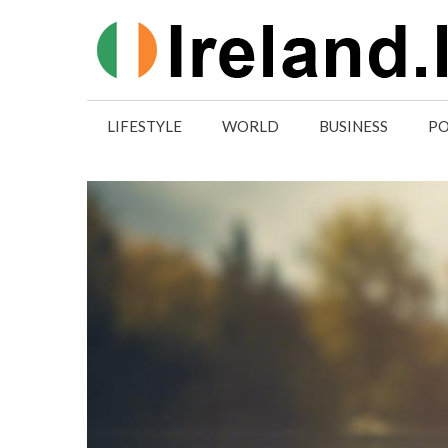
Skip
to
content
LIFESTYLE
WORLD
BUSINESS
PO