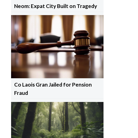
Neom: Expat City Built on Tragedy
Co Laois Gran Jailed for Pension
Fraud