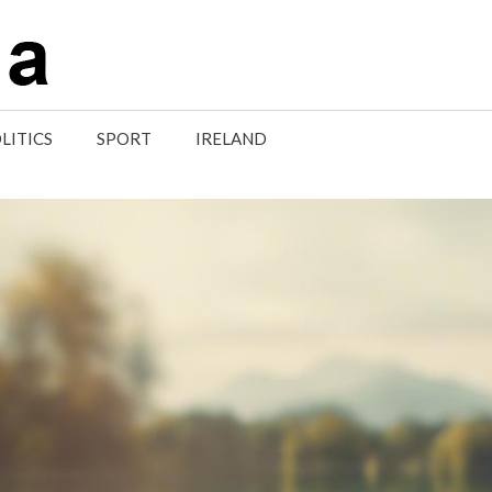
LITICS
SPORT
IRELAND