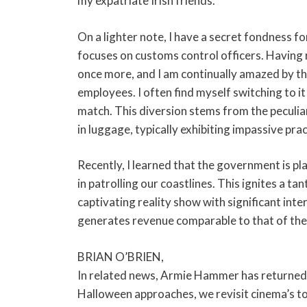
my expatriate Irish friends.
On a lighter note, I have a secret fondness f
focuses on customs control officers. Having r
once more, and I am continually amazed by t
employees. I often find myself switching to it
match. This diversion stems from the peculia
in luggage, typically exhibiting impassive prac
Recently, I learned that the government is pl
in patrolling our coastlines. This ignites a t
captivating reality show with significant inter
generates revenue comparable to that of the s
BRIAN O’BRIEN,
In related news, Armie Hammer has returned t
Halloween approaches, we revisit cinema’s 