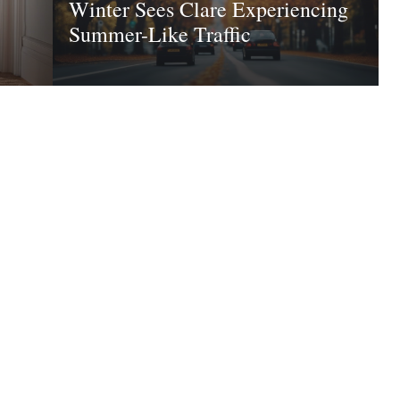
Winter Sees Clare Experiencing
Summer-Like Traffic