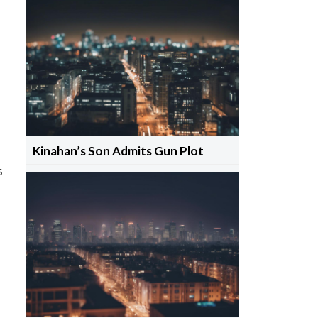
Kinahan’s Son Admits Gun Plot
s