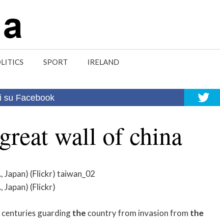
LITICS
SPORT
IRELAND
i su Facebook
great wall of china
apan) (Flickr) taiwan_02
apan) (Flickr)
 centuries guarding
the
country from invasion from
the