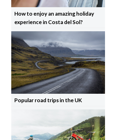
How to enjoy an amazing holiday
experience in Costa del Sol?
Popular road trips in the UK