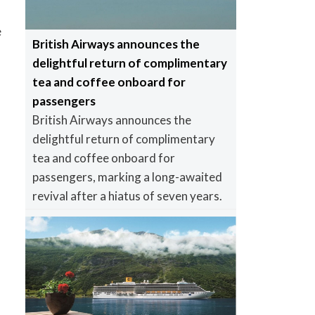
e
British Airways announces the
delightful return of complimentary
tea and coffee onboard for
passengers
British Airways announces the
delightful return of complimentary
tea and coffee onboard for
passengers, marking a long-awaited
revival after a hiatus of seven years.