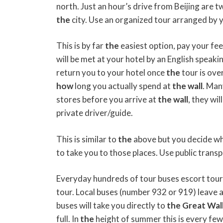
north. Just an hour’s drive from Beijing are t
the
city. Use an organized tour arranged by y
This is by far
the
easiest option, pay your fee
will be met at your hotel by an English speak
return you to your hotel once
the
tour is ove
how
long you actually spend at
the
wall
. Man
stores before you arrive at
the
wall
, they wi
private driver/guide.
This is similar to
the
above but you decide wh
to take you to those places. Use public transp
Everyday hundreds of tour buses escort tour
tour. Local buses (number 932 or 919) leave 
buses will take you directly to
the
Great
Wal
full. In
the
height of summer this is every few