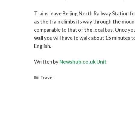
Trains leave Beijing North Railway Station f
as
the
train climbs its way through
the
mount
comparable to that of
the
local bus. Once you
wall
you will have to walk about 15 minutes t
English.
Written by
Newshub.co.uk Unit
Categories
Travel