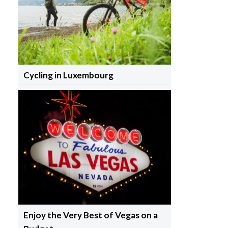
Cycling in Luxembourg
Enjoy the Very Best of Vegas on a