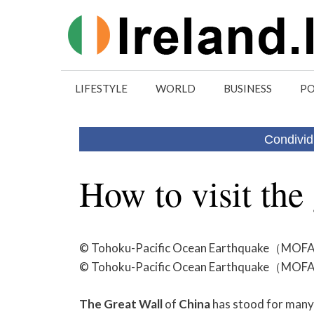
Skip
to
content
LIFESTYLE
WORLD
BUSINESS
PO
Condivid
How to visit the 
© Tohoku-Pacific Ocean Earthquake（MOFA, J
© Tohoku-Pacific Ocean Earthquake（MOFA, J
The
Great
Wall
of
China
has stood for many