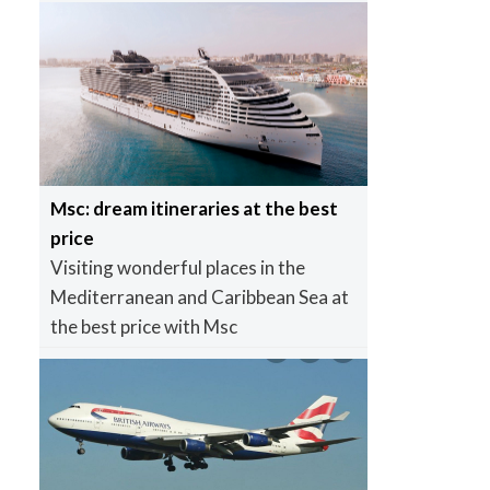
Msc: dream itineraries at the best
price
Visiting wonderful places in the
Mediterranean and Caribbean Sea at
the best price with Msc