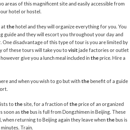
wo areas of this magnificent site and easily accessible from
our hotel or hostel.
 at
the
hotel and they will organize everything for you. You
ing guide and they will escort you throughout your day and
r. One disadvantage of this type of tour is you are limited by
y of these tours will take you to
visit
jade factories or outlet
ll however give you a lunch meal included in
the
price. Hire a
ere and when you wish to go but with
the
benefit of a guide
ort.
ists to
the
site, for a fraction of
the
price of an organized
as soon as
the
bus is full from Dongzhimen in Beijing. These
l
, when returning to Beijing again they leave when
the
bus is
 minutes. Train.