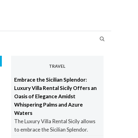
TRAVEL
Embrace the Sicilian Splendor:
Luxury Villa Rental Sicily Offers an
Oasis of Elegance Amidst
Whispering Palms and Azure
Waters
The Luxury Villa Rental Sicily allows
to embrace the Sicilian Splendor.