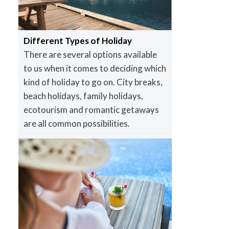
Different Types of Holiday
There are several options available
to us when it comes to deciding which
kind of holiday to go on. City breaks,
beach holidays, family holidays,
ecotourism and romantic getaways
are all common possibilities.