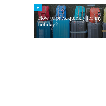
How to pack quickly for my
holiday?