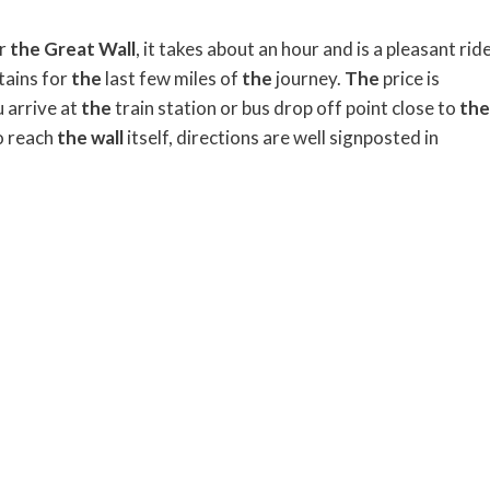
or
the
Great
Wall
, it takes about an hour and is a pleasant rid
ains for
the
last few miles of
the
journey.
The
price is
 arrive at
the
train station or bus drop off point close to
the
o reach
the
wall
itself, directions are well signposted in