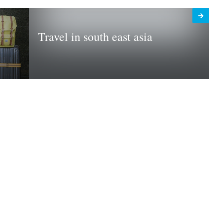
Travel in south east asia