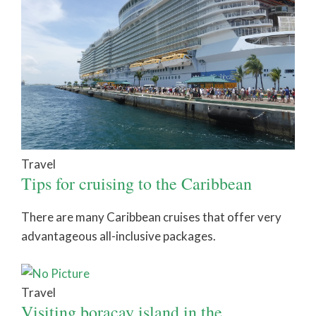
Travel
Tips for cruising to the Caribbean
There are many Caribbean cruises that offer very
advantageous all-inclusive packages.
Travel
Visiting boracay island in the