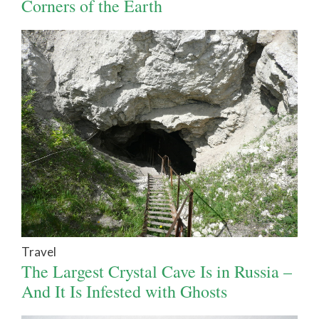
Corners of the Earth
Travel
The Largest Crystal Cave Is in Russia –
And It Is Infested with Ghosts