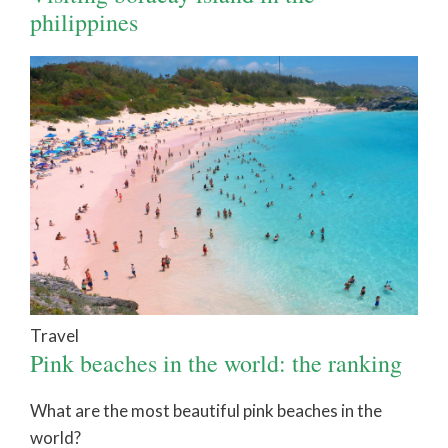
philippines
Travel
Pink beaches in the world: the ranking
What are the most beautiful pink beaches in the
world?