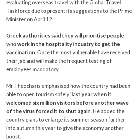
evaluating overseas travel with the Global Travel
Taskforce due to present its suggestions to the Prime
Minister on April 12.
Greek authorities said they will prioritise people
who
work in the hospitality industry to get the
vaccination
. Once the most vulnerable have received
their jab and will make the frequent testing of
employees mandatory.
Mr Theocharis emphasised how the country had been
able to open tourism safely’
last year when it
welcomed six million visitors before another wave
of the virus forced it to shut again
. He added the
country plans to enlarge its summer season further
into autumn this year to give the economy another
boost.