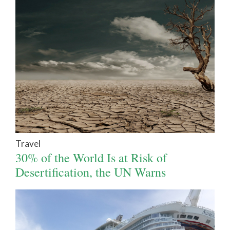
Travel
30% of the World Is at Risk of
Desertification, the UN Warns