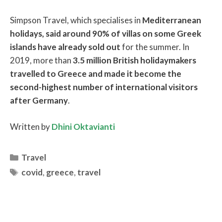
Simpson Travel, which specialises in
Mediterranean
holidays, said around 90% of villas on some Greek
islands have already sold out
for the summer. In
2019, more than
3.5 million British holidaymakers
travelled to Greece and made it become the
second-highest number of international visitors
after Germany
.
Written by
Dhini Oktavianti
Categories
Travel
Tags
covid
,
greece
,
travel