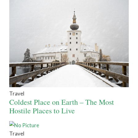
Travel
Coldest Place on Earth – The Most
Hostile Places to Live
Travel