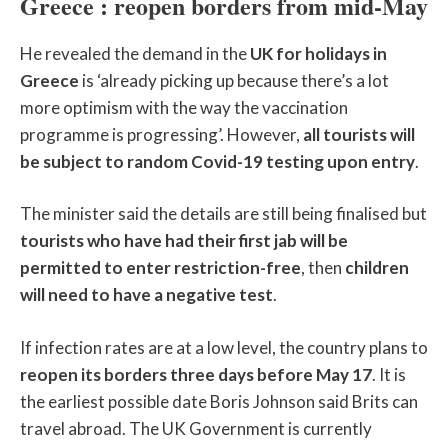
Greece : reopen borders from mid-May
He revealed the demand in the
UK for holidays in
Greece
is ‘already picking up because there’s a lot
more optimism with the way the vaccination
programme is progressing’. However,
all tourists will
be subject to random Covid-19 testing upon entry
.
The minister said the details are still being finalised but
tourists who have had their first jab will be
permitted to enter restriction-free
, then
children
will need to have a negative test
.
If infection rates are at a low level, the country plans to
reopen its borders three days before May 17
. It is
the earliest possible date Boris Johnson said Brits can
travel abroad. The UK Government is currently