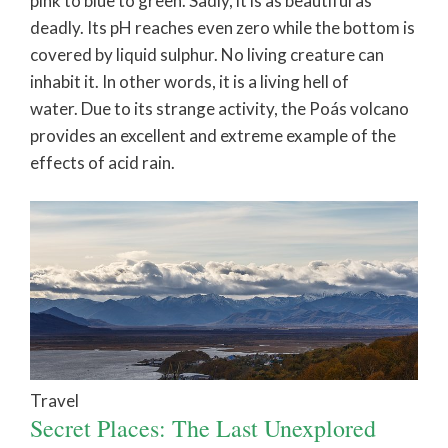
pink to blue to green. Sadly, it is as beautiful as
deadly. Its pH reaches even zero while the bottom is
covered by liquid sulphur. No living creature can
inhabit it. In other words, it is a living hell of
water. Due to its strange activity, the Poás volcano
provides an excellent and extreme example of the
effects of acid rain.
Travel
Secret Places: The Last Unexplored