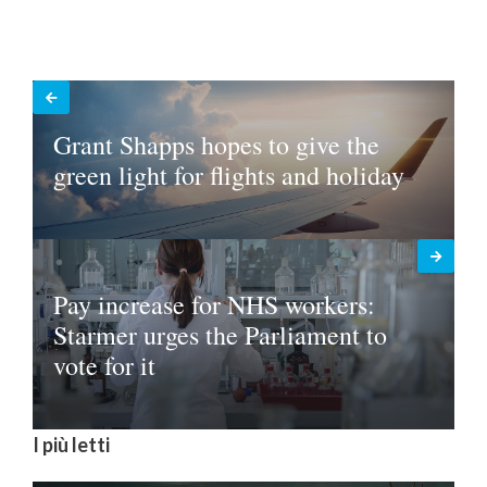
Grant Shapps hopes to give the
green light for flights and holiday
Pay increase for NHS workers:
Starmer urges the Parliament to
vote for it
I più letti