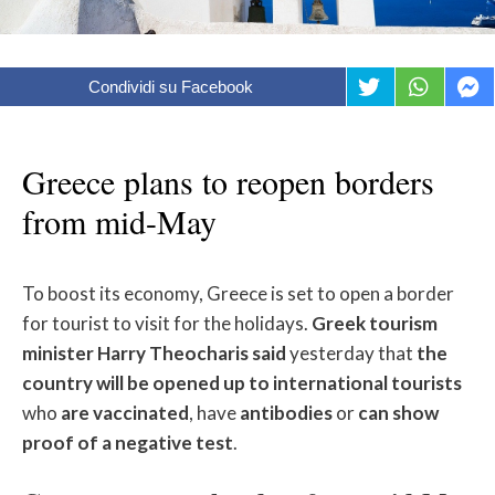
Condividi su Facebook
Greece plans to reopen borders
from mid-May
To boost its economy, Greece is set to open a border
for tourist to visit for the holidays.
Greek tourism
minister Harry Theocharis said
yesterday that
the
country will be opened up to international tourists
who
are vaccinated
, have
antibodies
or
can show
proof of a negative test
.