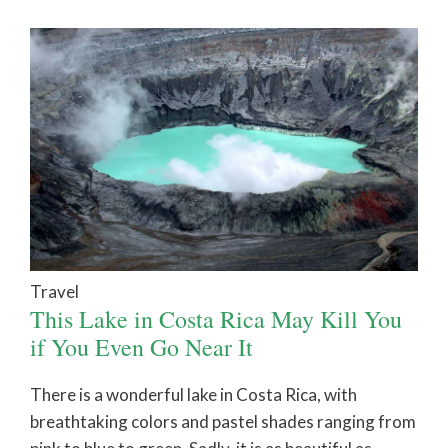
Travel
This Lake in Costa Rica May Kill You
if You Even Go Near It
There is a wonderful lake in Costa Rica, with
breathtaking colors and pastel shades ranging from