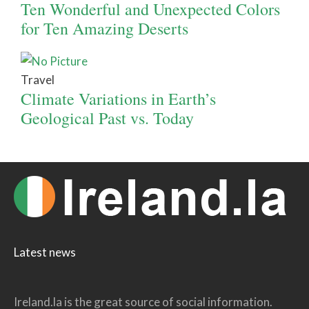
Ten Wonderful and Unexpected Colors
for Ten Amazing Deserts
Travel
Climate Variations in Earth’s
Geological Past vs. Today
Latest news
Ireland.la is the great source of social information.