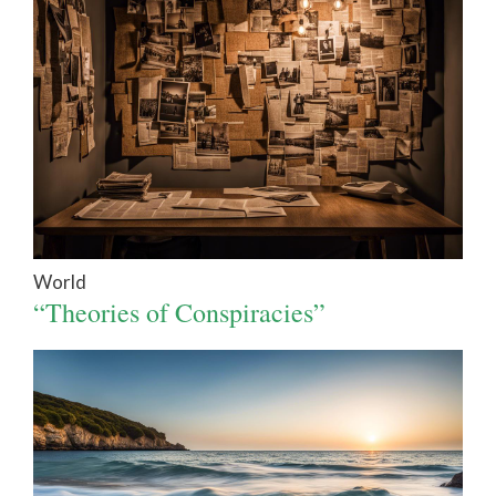
World
“Theories of Conspiracies”