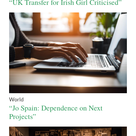
“UK Transfer for Irish Girl Criticised”
World
“Jo Spain: Dependence on Next
Projects”