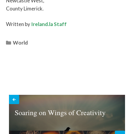
Newcastle West,
County Limerick.
Written by
Ireland.la Staff
Categories
World
Soaring on Wings of Creativity