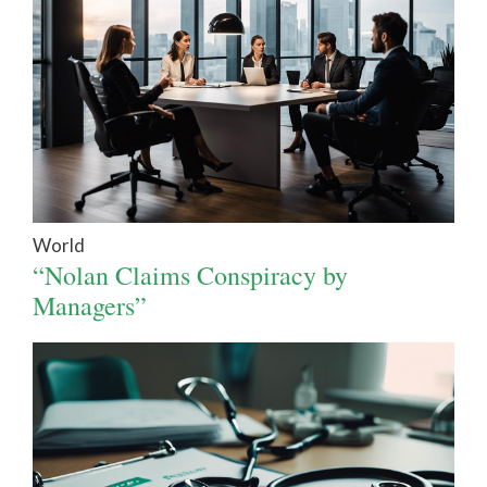
World
“Nolan Claims Conspiracy by
Managers”