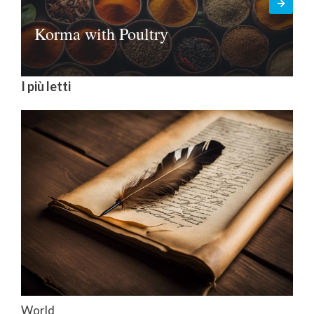
Korma with Poultry
I più letti
World