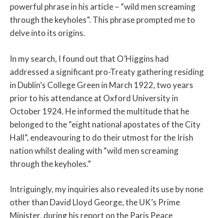
powerful phrase in his article – “wild men screaming
through the keyholes”. This phrase prompted me to
delve into its origins.
In my search, I found out that O’Higgins had
addressed a significant pro-Treaty gathering residing
in Dublin’s College Green in March 1922, two years
prior to his attendance at Oxford University in
October 1924. He informed the multitude that he
belonged to the “eight national apostates of the City
Hall”, endeavouring to do their utmost for the Irish
nation whilst dealing with “wild men screaming
through the keyholes.”
Intriguingly, my inquiries also revealed its use by none
other than David Lloyd George, the UK’s Prime
Minister, during his report on the Paris Peace