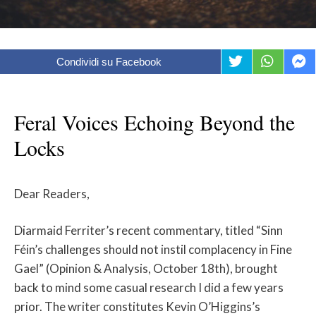
Condividi su Facebook
Feral Voices Echoing Beyond the
Locks
Dear Readers,
Diarmaid Ferriter’s recent commentary, titled “Sinn
Féin’s challenges should not instil complacency in Fine
Gael” (Opinion & Analysis, October 18th), brought
back to mind some casual research I did a few years
prior. The writer constitutes Kevin O’Higgins’s