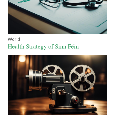
World
Health Strategy of Sinn Féin