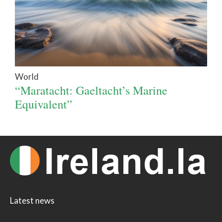
World
“Maratacht: Gaeltacht’s Marine
Equivalent”
Latest news