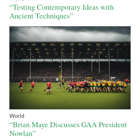
“Testing Contemporary Ideas with
Ancient Techniques”
World
“Brian Maye Discusses GAA President
Nowlan”