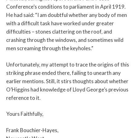
Conference’s conditions to parliament in April 1919.
He had said: “I am doubtful whether any body of men
with a difficult task have worked under greater
difficulties – stones clattering on the roof, and
crashing through the windows, and sometimes wild
men screaming through the keyholes.”
Unfortunately, my attempt to trace the origins of this
striking phrase ended there, failing to unearth any
earlier mentions. Still, it stirs thoughts about whether
O’Higgins had knowledge of Lloyd George’s previous
reference to it.
Yours Faithfully,
Frank Bouchier-Hayes,