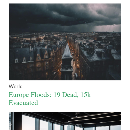
World
Europe Floods: 19 Dead, 15k
Evacuated