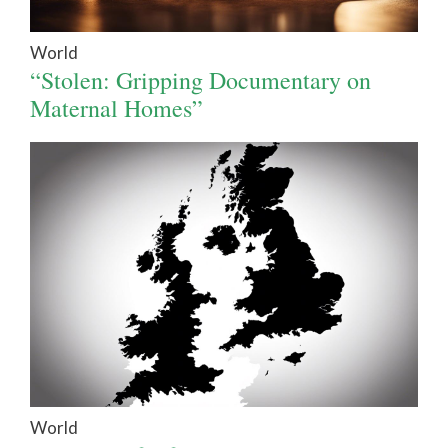
World
“Stolen: Gripping Documentary on
Maternal Homes”
World