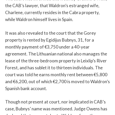
the CAB’s lawyer, that Waldron’s estranged wife,
Charlene, currently resides in the Cabra property,
while Waldron himself lives in Spain.
It was also revealed to the court that the Gorey
property is rented by Egidijus Bubnys, 31, for a
monthly payment of €3,750 under a 40-year
agreement. The Lithuanian national also manages the
lease of the three-bedroom property in Leixlip’s River
Forest, and has sublet it to thirteen individuals. The
court was told he earns monthly rent between €5,800
and €6,200, out of which €2,700 is moved to Waldron’s
Spanish bank account.
Though not present at court, nor implicated in CAB’s
case, Bubnys’ name was mentioned. Judge Owens has