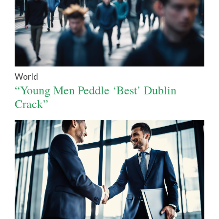
World
“Young Men Peddle ‘Best’ Dublin
Crack”