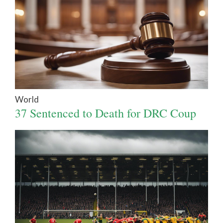
World
37 Sentenced to Death for DRC Coup