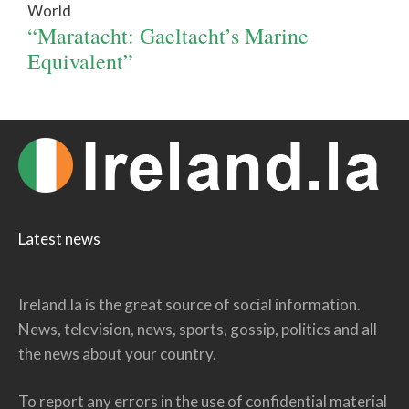
World
“Maratacht: Gaeltacht’s Marine
Equivalent”
Latest news
Ireland.la is the great source of social information.
News, television, news, sports, gossip, politics and all
the news about your country.
To report any errors in the use of confidential material