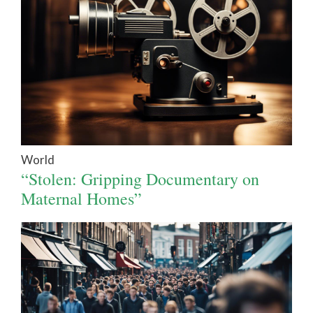
World
“Stolen: Gripping Documentary on
Maternal Homes”