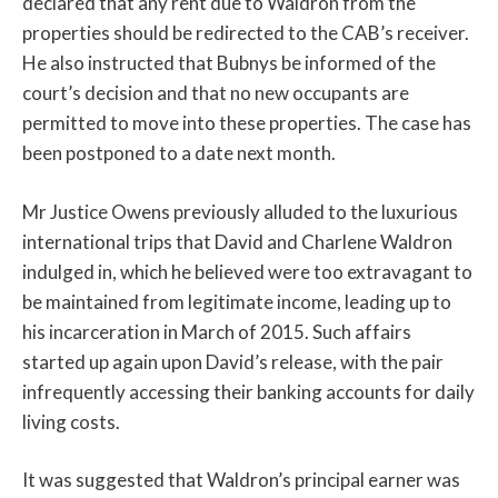
declared that any rent due to Waldron from the
properties should be redirected to the CAB’s receiver.
He also instructed that Bubnys be informed of the
court’s decision and that no new occupants are
permitted to move into these properties. The case has
been postponed to a date next month.
Mr Justice Owens previously alluded to the luxurious
international trips that David and Charlene Waldron
indulged in, which he believed were too extravagant to
be maintained from legitimate income, leading up to
his incarceration in March of 2015. Such affairs
started up again upon David’s release, with the pair
infrequently accessing their banking accounts for daily
living costs.
It was suggested that Waldron’s principal earner was