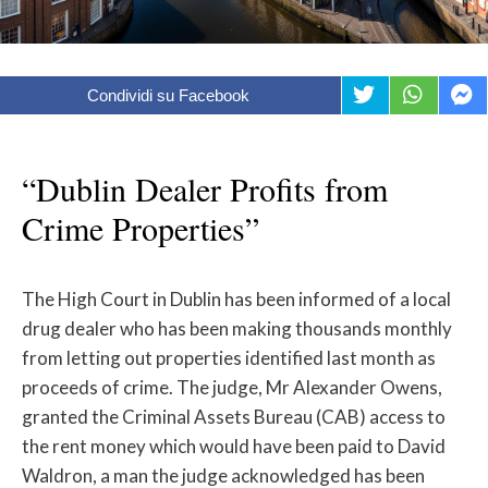
Condividi su Facebook
“Dublin Dealer Profits from
Crime Properties”
The High Court in Dublin has been informed of a local
drug dealer who has been making thousands monthly
from letting out properties identified last month as
proceeds of crime. The judge, Mr Alexander Owens,
granted the Criminal Assets Bureau (CAB) access to
the rent money which would have been paid to David
Waldron, a man the judge acknowledged has been