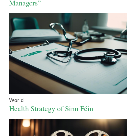
Managers”
World
Health Strategy of Sinn Féin