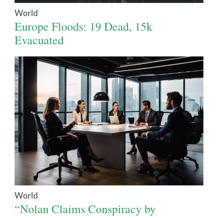
World
Europe Floods: 19 Dead, 15k
Evacuated
World
“Nolan Claims Conspiracy by