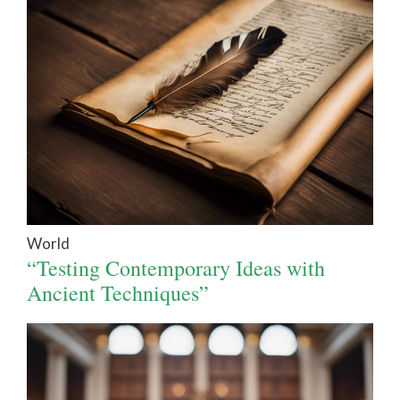
World
“Testing Contemporary Ideas with
Ancient Techniques”