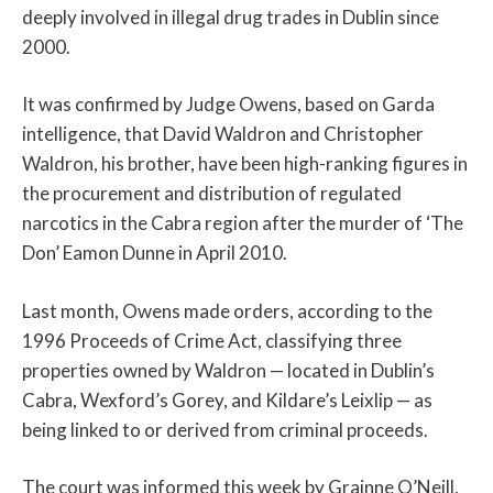
deeply involved in illegal drug trades in Dublin since
2000.
It was confirmed by Judge Owens, based on Garda
intelligence, that David Waldron and Christopher
Waldron, his brother, have been high-ranking figures in
the procurement and distribution of regulated
narcotics in the Cabra region after the murder of ‘The
Don’ Eamon Dunne in April 2010.
Last month, Owens made orders, according to the
1996 Proceeds of Crime Act, classifying three
properties owned by Waldron — located in Dublin’s
Cabra, Wexford’s Gorey, and Kildare’s Leixlip — as
being linked to or derived from criminal proceeds.
The court was informed this week by Grainne O’Neill,