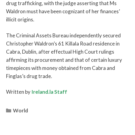
drug trafficking, with the judge asserting that Ms
Waldron must have been cognizant of her finances’
illicit origins.
The Criminal Assets Bureau independently secured
Christopher Waldron’s 61 Killala Road residence in
Cabra, Dublin, after effectual High Court rulings
affirming its procurement and that of certain luxury
timepieces with money obtained from Cabra and
Finglas’s drug trade.
Written by
Ireland.la Staff
Categories
World