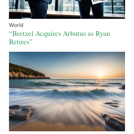
World
“Bretzel Acquires Arbutus as Ryan
Retires”