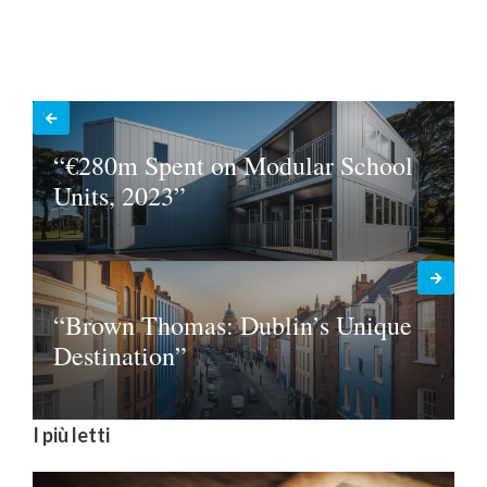
“€280m Spent on Modular School
Units, 2023”
“Brown Thomas: Dublin’s Unique
Destination”
I più letti