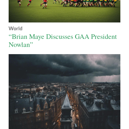
World
“Brian Maye Discusses GAA President
Nowlan”