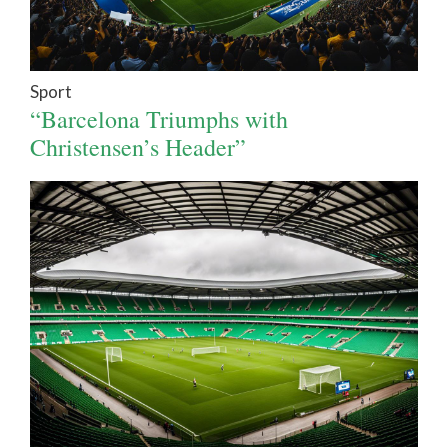
Sport
“Barcelona Triumphs with
Christensen’s Header”