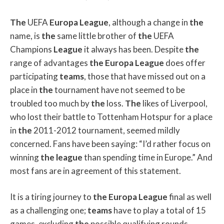
The
UEFA
Europa
League
, although a change in
the
name, is
the
same little brother of
the
UEFA
Champions
League
it always has been. Despite
the
range of advantages
the
Europa
League
does offer
participating
teams
, those that have missed out on a
place in
the
tournament have not seemed to be
troubled too much by
the
loss.
The
likes of Liverpool,
who lost their battle to Tottenham Hotspur for a place
in
the
2011-2012 tournament, seemed mildly
concerned. Fans have been saying: “I’d rather focus on
winning
the
league
than spending time in Europe.” And
most fans are in agreement of this statement.
It is a tiring journey to
the
Europa
League
final as well
as a challenging one;
teams
have to play a total of 15
games, excluding
the
possible qualifying rounds