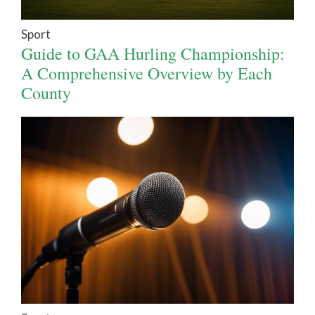
Sport
Guide to GAA Hurling Championship:
A Comprehensive Overview by Each
County