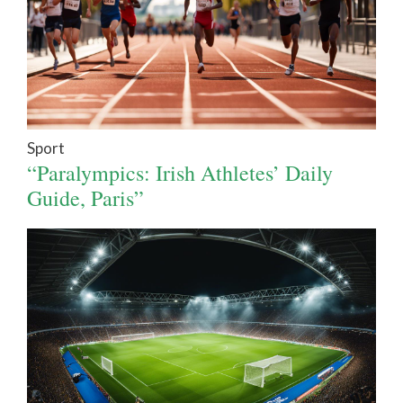
Sport
“Paralympics: Irish Athletes’ Daily
Guide, Paris”