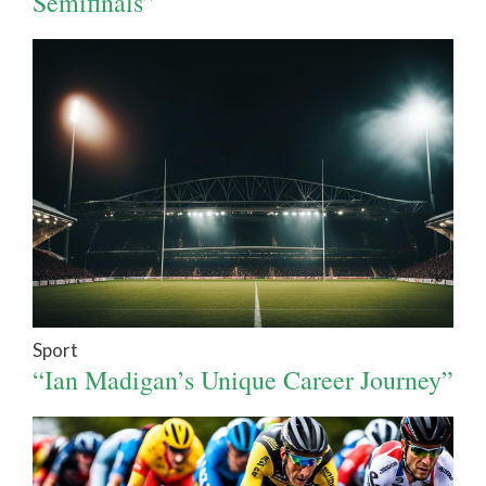
Semifinals”
Sport
“Ian Madigan’s Unique Career Journey”