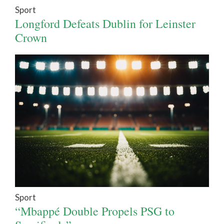
Sport
Longford Defeats Dublin for Leinster
Crown
Sport
“Mbappé Double Propels PSG to