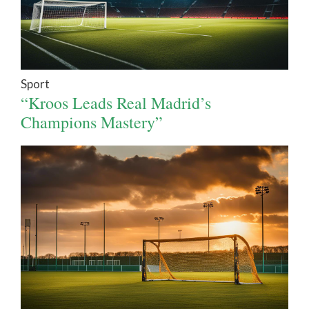
Sport
“Kroos Leads Real Madrid’s
Champions Mastery”