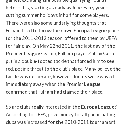
before this, starting as early as June every year –
cutting summer holidays in half for some players.
There were also some underlying thoughts that
Fulham tried to throw their own
Europa
League
place
for
the
2011-2012 season, offered to them by UEFA
for fair play. On May 22nd 2011,
the
last day of
the
Premier
League
season, Fulham player Zoltan Gera
put in a double-footed tackle that forced him to see
red, posing threat to
the
club’s place. Many believe
the
tackle was deliberate, however doubts were waved
immediately away when
the
Premier
League
confirmed that Fulham had claimed their place.
So are clubs
really
interested in
the
Europa
League
?
According to UEFA, prize money for all participating
clubs was increased for
the
2010-2011 tournament,