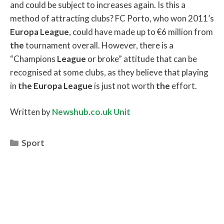
and could be subject to increases again. Is this a
method of attracting clubs? FC Porto, who won 2011’s
Europa
League
, could have made up to €6 million from
the
tournament overall. However, there is a
“Champions
League
or broke” attitude that can be
recognised at some clubs, as they believe that playing
in
the
Europa
League
is just not worth
the
effort.
Written by
Newshub.co.uk Unit
Categories
Sport