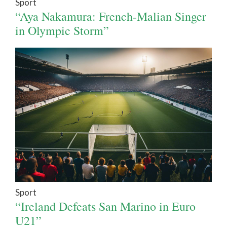
Sport
“Aya Nakamura: French-Malian Singer
in Olympic Storm”
Sport
“Ireland Defeats San Marino in Euro
U21”