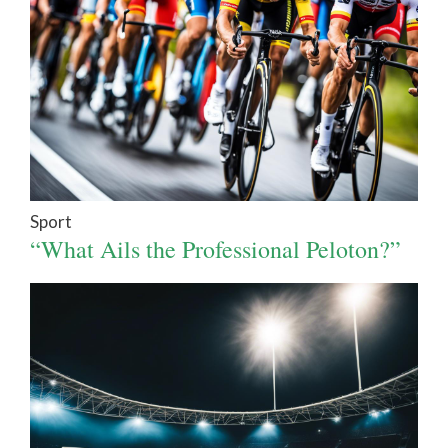
Sport
“What Ails the Professional Peloton?”