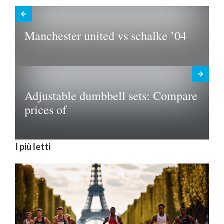
Manchester united vs schalke ’04
Adjustable dumbbell sets: Compare
prices of
I più letti