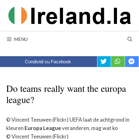
Skip
to
content
MENU
Condividi su Facebook
Do teams really want the europa
league?
© Vincent Teeuwen (Flickr) UEFA laat de achtgrond in
kleuren
Europa
League
veranderen, mag wat ko
© Vincent Teeuwen (Flickr)