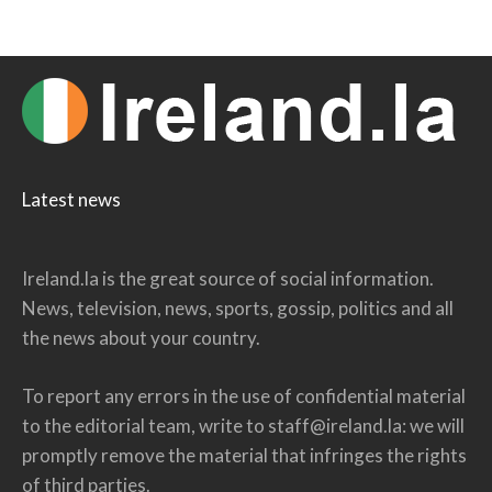
Latest news
Ireland.la is the great source of social information.
News, television, news, sports, gossip, politics and all
the news about your country.
To report any errors in the use of confidential material
to the editorial team, write to
staff@ireland.la
: we will
promptly remove the material that infringes the rights
of third parties.