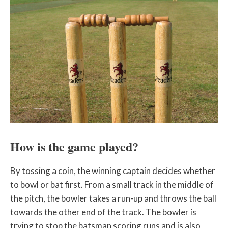
How is the game played?
By tossing a coin, the winning captain decides whether
to bowl or bat first. From a small track in the middle of
the pitch, the bowler takes a run-up and throws the ball
towards the other end of the track. The bowler is
trying to stop the batsman scoring runs and is also