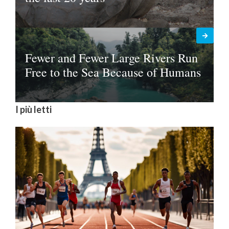
Fewer and Fewer Large Rivers Run
Free to the Sea Because of Humans
I più letti