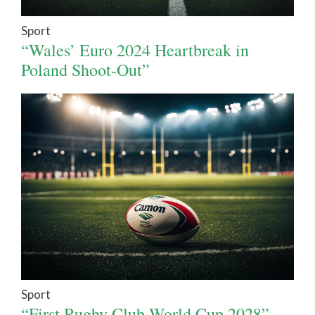
Sport
“Wales’ Euro 2024 Heartbreak in
Poland Shoot-Out”
Sport
“First Rugby Club World Cup 2028”