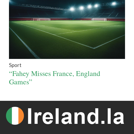
Sport
“Fahey Misses France, England
Games”