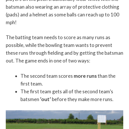
batsman also wearing an array of protective clothing
(pads) and a helmet as some balls can reach up to 100
mph!
The batting team needs to score as many runs as
possible, while the bowling team wants to prevent
these runs through fielding and by getting the batsman
out. The game ends in one of two ways:
The second team scores
more runs
than the
first team.
The first team gets all of the second team’s
batsmen
‘out’
before they make more runs.