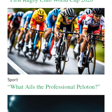
Sport
“What Ails the Professional Peloton?”