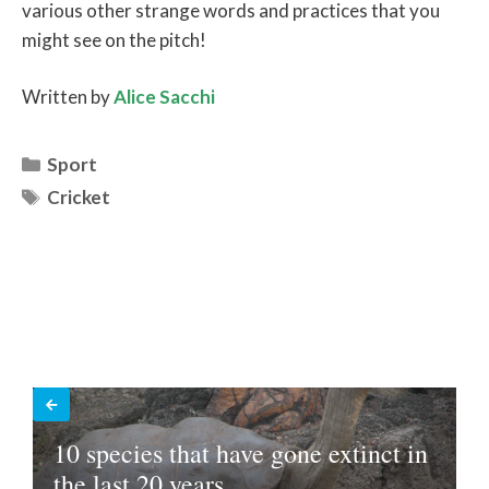
various other strange words and practices that you
might see on the pitch!
Written by
Alice Sacchi
Categories
Sport
Tags
Cricket
10 species that have gone extinct in
the last 20 years