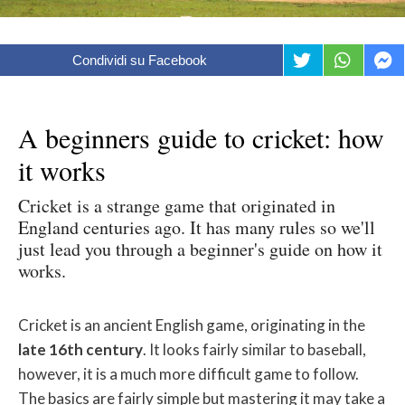
Condividi su Facebook
A beginners guide to cricket: how
it works
Cricket is a strange game that originated in
England centuries ago. It has many rules so we'll
just lead you through a beginner's guide on how it
works.
Cricket is an ancient English game, originating in the
late 16th century
. It looks fairly similar to baseball,
however, it is a much more difficult game to follow.
The basics are fairly simple but mastering it may take a