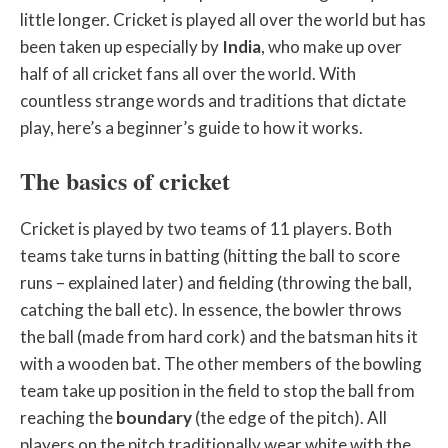
little longer. Cricket is played all over the world but has
been taken up especially by
India
, who make up over
half of all cricket fans all over the world. With
countless strange words and traditions that dictate
play, here’s a beginner’s guide to how it works.
The basics of cricket
Cricket is played by two teams of 11 players. Both
teams take turns in batting (hitting the ball to score
runs – explained later) and fielding (throwing the ball,
catching the ball etc). In essence, the bowler throws
the ball (made from hard cork) and the batsman hits it
with a wooden bat. The other members of the bowling
team take up position in the field to stop the ball from
reaching the
boundary
(the edge of the pitch). All
players on the pitch traditionally wear white with the