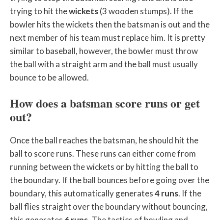
trying to hit the
wickets
(3 wooden stumps). If the
bowler hits the wickets then the batsman is out and the
next member of his team must replace him. It is pretty
similar to baseball, however, the bowler must throw
the ball with a straight arm and the ball must usually
bounce to be allowed.
How does a batsman score runs or get
out?
Once the ball reaches the batsman, he should hit the
ball to score runs. These runs can either come from
running between the wickets or by hitting the ball to
the boundary. If the ball bounces before going over the
boundary, this automatically generates
4 runs
. If the
ball flies straight over the boundary without bouncing,
this generates
6 runs
. The tactics of bowling and