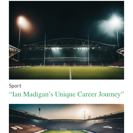
Sport
“Ian Madigan’s Unique Career Journey”