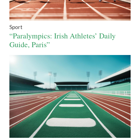
Sport
“Paralympics: Irish Athletes’ Daily
Guide, Paris”