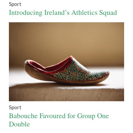
Sport
Introducing Ireland’s Athletics Squad
Sport
Babouche Favoured for Group One
Double