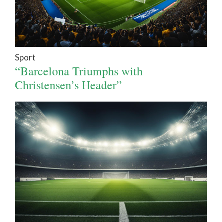
Sport
“Barcelona Triumphs with
Christensen’s Header”