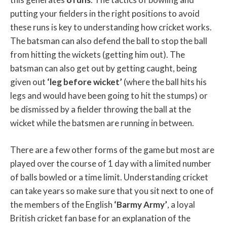
putting your fielders in the right positions to avoid
these runs is key to understanding how cricket works.
The batsman can also defend the ball to stop the ball
from hitting the wickets (getting him out). The
batsman can also get out by getting caught, being
given out
‘leg before wicket’
(where the ball hits his
legs and would have been going to hit the stumps) or
be dismissed by a fielder throwing the ball at the
wicket while the batsmen are running in between.
There are a few other forms of the game but most are
played over the course of 1 day with a limited number
of balls bowled or a time limit. Understanding cricket
can take years so make sure that you sit next to one of
the members of the English
‘Barmy Army’
, a loyal
British cricket fan base for an explanation of the