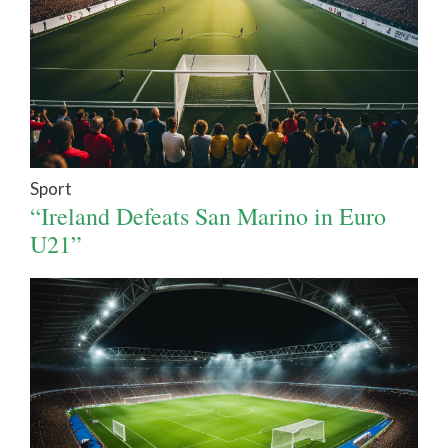
Sport
“Ireland Defeats San Marino in Euro
U21”