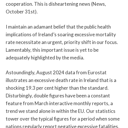
cooperation. This is disheartening news (News,
October 31st).
I maintain an adamant belief that the public health
implications of Ireland’s soaring excessive mortality
rate necessitate an urgent, priority shift in our focus.
Lamentably, this important issue is yet to be
adequately highlighted by the media.
Astoundingly, August 2024 data from Eurostat
illustrates an excessive death rate in Ireland that is a
shocking 19.3 per cent higher than the standard.
Disturbingly, double figures have been a constant
feature from March interactive monthly reports, a
trend we stand alone in within the EU. Our statistics
tower over the typical figures for a period when some
nations regularly report negative excessive fatalities,