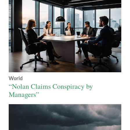
World
“Nolan Claims Conspiracy by
Managers”