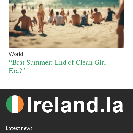
World
“Brat Summer: End of Clean Girl
Era?”
Latest news