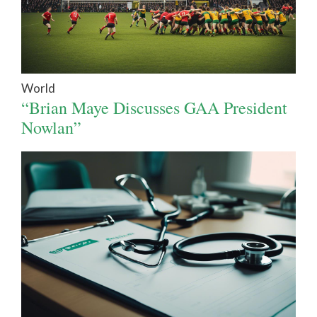
World
“Brian Maye Discusses GAA President
Nowlan”