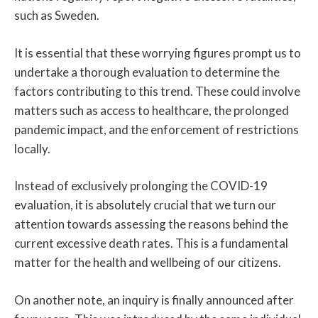
such as Sweden.
It is essential that these worrying figures prompt us to
undertake a thorough evaluation to determine the
factors contributing to this trend. These could involve
matters such as access to healthcare, the prolonged
pandemic impact, and the enforcement of restrictions
locally.
Instead of exclusively prolonging the COVID-19
evaluation, it is absolutely crucial that we turn our
attention towards assessing the reasons behind the
current excessive death rates. This is a fundamental
matter for the health and wellbeing of our citizens.
On another note, an inquiry is finally announced after