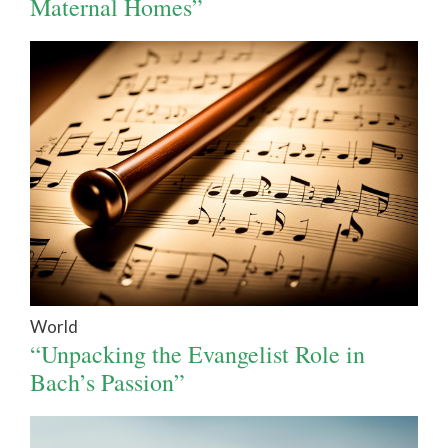
Maternal Homes”
World
“Unpacking the Evangelist Role in
Bach’s Passion”