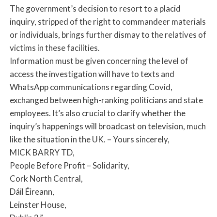
The government’s decision to resort to a placid
inquiry, stripped of the right to commandeer materials
or individuals, brings further dismay to the relatives of
victims in these facilities.
Information must be given concerning the level of
access the investigation will have to texts and
WhatsApp communications regarding Covid,
exchanged between high-ranking politicians and state
employees. It’s also crucial to clarify whether the
inquiry’s happenings will broadcast on television, much
like the situation in the UK. – Yours sincerely,
MICK BARRY TD,
People Before Profit – Solidarity,
Cork North Central,
Dáil Éireann,
Leinster House,