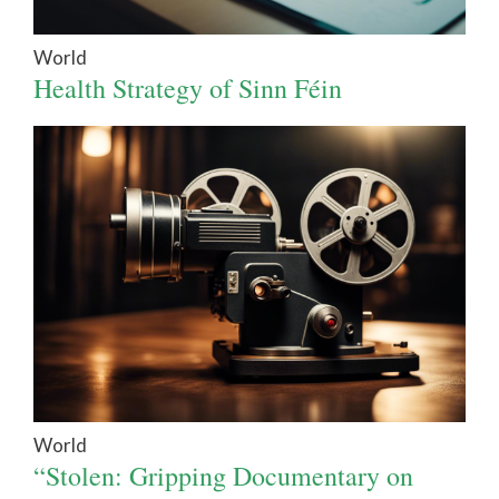
World
Health Strategy of Sinn Féin
World
“Stolen: Gripping Documentary on