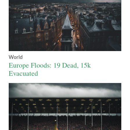
World
Europe Floods: 19 Dead, 15k
Evacuated