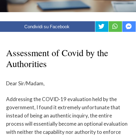
Condividi su Facebook
Assessment of Covid by the
Authorities
Dear Sir/Madam,
Addressing the COVID-19 evaluation held by the
government, I found it extremely unfortunate that
instead of being an authentic inquiry, the entire
process will essentially become an optional evaluation
with neither the capability nor authority to enforce