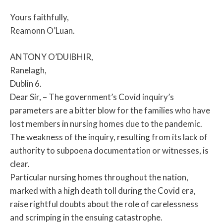
Yours faithfully,
Reamonn O’Luan.
ANTONY O’DUIBHIR,
Ranelagh,
Dublin 6.
Dear Sir, – The government’s Covid inquiry’s
parameters are a bitter blow for the families who have
lost members in nursing homes due to the pandemic.
The weakness of the inquiry, resulting from its lack of
authority to subpoena documentation or witnesses, is
clear.
Particular nursing homes throughout the nation,
marked with a high death toll during the Covid era,
raise rightful doubts about the role of carelessness
and scrimping in the ensuing catastrophe.