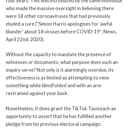
four years. This was introduced by the same individual
who made the massive oversight in believing there
were 18 other coronaviruses that had previously
eluded a cure (“Simon Harris apologises for ‘awful
blunder’ about 18 viruses before COVID-19″, News,
April 22nd, 2020).
Without the capacity to mandate the presence of
witnesses or documents, what purpose does such an
inquiry serve? Not only is it alarmingly overdue, its
effectiveness is as limited as attempting to view
something while blindfolded and with an arm
restrained against your back.
Nonetheless, it does grant the TikTok Taoiseach an
opportunity to assert that he has fulfilled another
pledge from his previous electoral campaign.