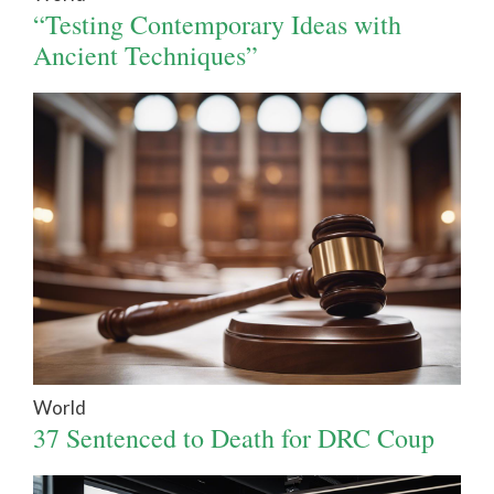
“Testing Contemporary Ideas with
Ancient Techniques”
World
37 Sentenced to Death for DRC Coup