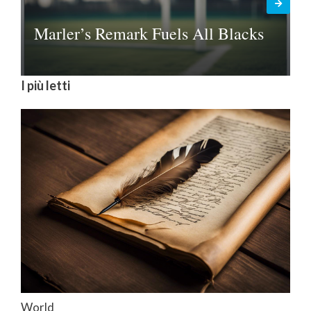
Marler’s Remark Fuels All Blacks
I più letti
World