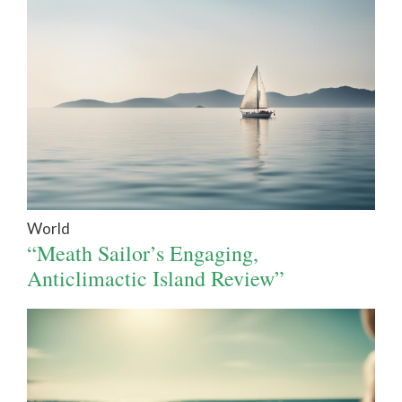
World
“Meath Sailor’s Engaging,
Anticlimactic Island Review”