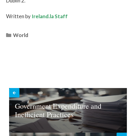
Dublin 2.”
Written by
Ireland.la Staff
Categories
World
Government Expenditure and
Inefficient Practices