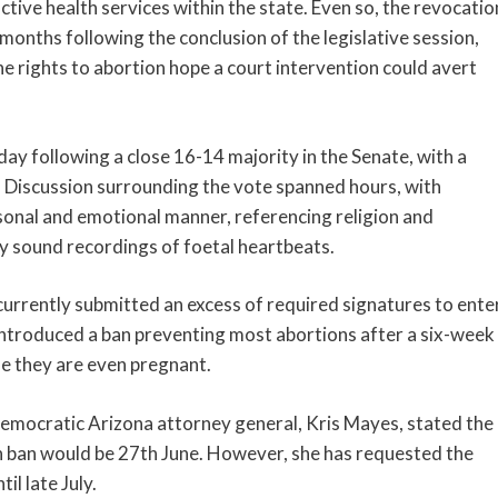
tive health services within the state. Even so, the revocatio
months following the conclusion of the legislative session,
he rights to abortion hope a court intervention could avert
 following a close 16-14 majority in the Senate, with a
 Discussion surrounding the vote spanned hours, with
rsonal and emotional manner, referencing religion and
y sound recordings of foetal heartbeats.
urrently submitted an excess of required signatures to ente
a introduced a ban preventing most abortions after a six-week
e they are even pregnant.
Democratic Arizona attorney general, Kris Mayes, stated the
n ban would be 27th June. However, she has requested the
il late July.