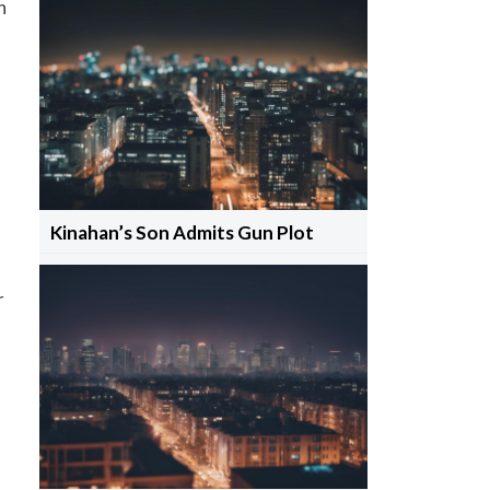
n
Kinahan’s Son Admits Gun Plot
r