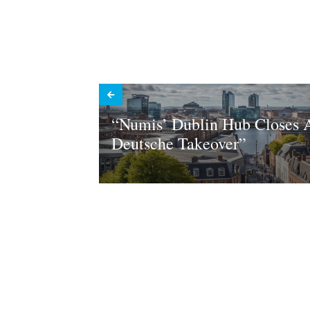
“Numis’ Dublin Hub Closes A
Deutsche Takeover”