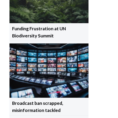
Funding Frustration at UN
Biodiversity Summit
Broadcast ban scrapped,
misinformation tackled