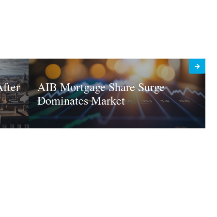
fter
AIB Mortgage Share Surge
Dominates Market