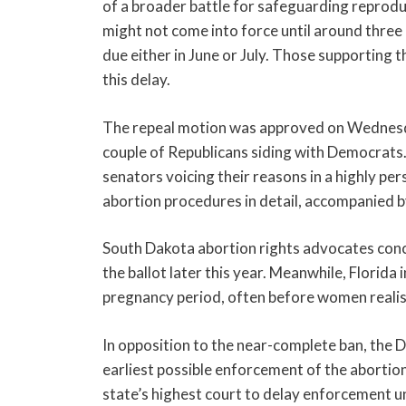
of a broader battle for safeguarding reproduc
might not come into force until around three 
due either in June or July. Those supporting t
this delay.
The repeal motion was approved on Wednesday
couple of Republicans siding with Democrats.
senators voicing their reasons in a highly pe
abortion procedures in detail, accompanied b
South Dakota abortion rights advocates conc
the ballot later this year. Meanwhile, Florid
pregnancy period, often before women realis
In opposition to the near-complete ban, the 
earliest possible enforcement of the abortio
state’s highest court to delay enforcement unt