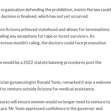
 organisation defending the prohibition, insists the law could
decision is finalised, which has not yet occurred.
fore Arizona achieved statehood and allows for terminations
uding any exceptions for rape or incest survivors. As
evious month’s ruling, the doctors could face prosecution
law would be a 2022 statute banning procedures post the
rician gynaecologist Ronald Yunis, remarked it was a welcom
to venture outside Arizona for medical assistance.
ures will ensure women would no longer need to venture to
 care. Mr Yunis expressed confidence in the governor and