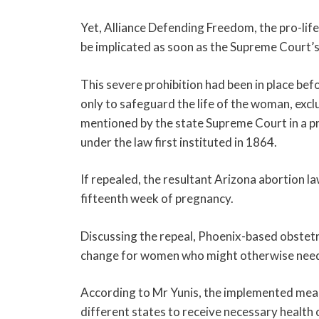
Yet, Alliance Defending Freedom, the pro-life
be implicated as soon as the Supreme Court’s 
This severe prohibition had been in place be
only to safeguard the life of the woman, excl
mentioned by the state Supreme Court in a pr
under the law first instituted in 1864.
If repealed, the resultant Arizona abortion 
fifteenth week of pregnancy.
Discussing the repeal, Phoenix-based obstet
change for women who might otherwise need 
According to Mr Yunis, the implemented meas
different states to receive necessary health