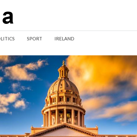
LITICS
SPORT
IRELAND