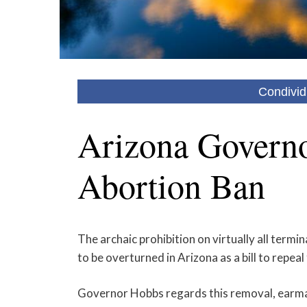
Condivid
Arizona Governo
Abortion Ban
The archaic prohibition on virtually all termin
to be overturned in Arizona as a bill to rep
Governor Hobbs regards this removal, earm