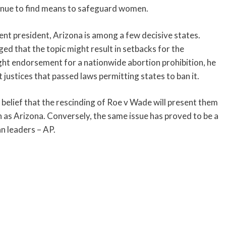
tinue to find means to safeguard women.
t president, Arizona is among a few decisive states.
 that the topic might result in setbacks for the
ight endorsement for a nationwide abortion prohibition, he
ustices that passed laws permitting states to ban it.
belief that the rescinding of Roe v Wade will present them
uch as Arizona. Conversely, the same issue has proved to be a
n leaders – AP.