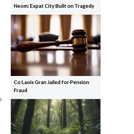
Neom: Expat City Built on Tragedy
Co Laois Gran Jailed for Pension
Fraud
e