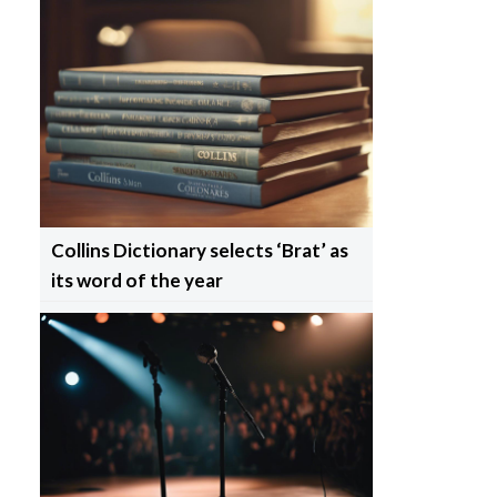
Collins Dictionary selects ‘Brat’ as
its word of the year