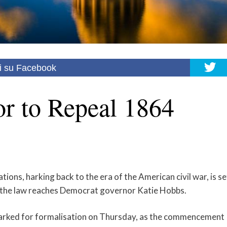
i su Facebook
r to Repeal 1864
ations, harking back to the era of the American civil war, is se
eal the law reaches Democrat governor Katie Hobbs.
arked for formalisation on Thursday, as the commencement