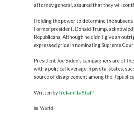
attorney general, assured that they will con
Holding the power to determine the subsequen
Former president, Donald Trump, acknowledged
Republicans. Although he didn’t give an outr
expressed pride in nominating Supreme Court j
President Joe Biden’s campaigners are of the 
with a political leverage in pivotal states, s
source of disagreement among the Republica
Written by
Ireland.la Staff
Categories
World