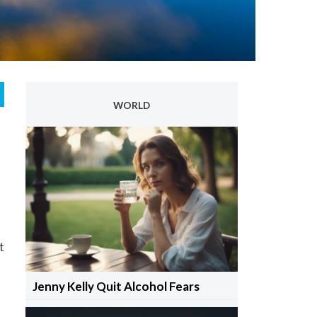
WORLD
t
Jenny Kelly Quit Alcohol Fears