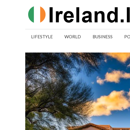
Skip
to
content
LIFESTYLE
WORLD
BUSINESS
PO