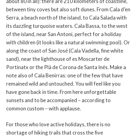
about 80 in all): there are 210 kilometers of coastline,
between tiny coves but also soft dunes. From Cala d’en
Serra, a beach north of the island, to Cala Salada with
its dazzling turquoise waters. Cala Bassa, to the west
of the island, near San Antoni, perfect for a holiday
with children (it looks like a natural swimming pool). Or
along the coast of San José (Cala Vadella, fine white
sand), near the lighthouse of es Moscarter de
Portinatx or the Plà de Corona de Santa Inés. Make a
note also of Cala Benirras: one of the few that have
remained wild and untouched. You will feel like you
have gone back in time. From here unforgettable
sunsets and to be accompanied – according to
common custom – with applause.
For those who love active holidays, there is no
shortage of hiking trails that cross the five