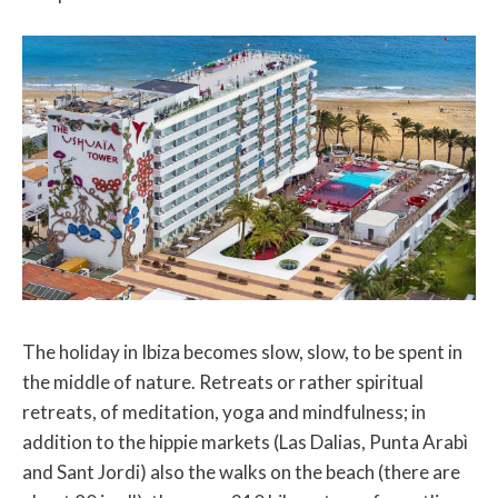
The holiday in Ibiza becomes slow, slow, to be spent in
the middle of nature. Retreats or rather spiritual
retreats, of meditation, yoga and mindfulness; in
addition to the hippie markets (Las Dalias, Punta Arabì
and Sant Jordi) also the walks on the beach (there are