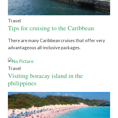
Travel
Tips for cruising to the Caribbean
There are many Caribbean cruises that offer very
advantageous all-inclusive packages.
Travel
Visiting boracay island in the
philippines