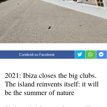
Condividi su Facebook
2021: Ibiza closes the big clubs.
The island reinvents itself: it will
be the summer of nature