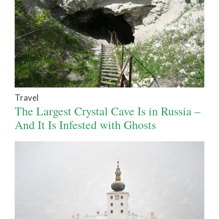
Travel
The Largest Crystal Cave Is in Russia –
And It Is Infested with Ghosts