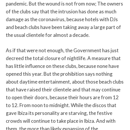
pandemic. But the wound is not from now; The owners
of the clubs say that the intrusion has done as much
damage as the coronavirus, because hotels with DJs
and beach clubs have been taking away a large part of
the usual clientele for almost a decade.
As if that were not enough, the Government has just
decreed the total closure of nightlife. A measure that
has little influence on these clubs, because none have
opened this year. But the prohibition says nothing
about daytime entertainment, about those beach clubs
that have raised their clientele and that may continue
to open their doors, because their hours are from 12
to 12. From noon to midnight. While the discos that
gave Ibiza its personality are starving, the festive
crowds will continue to take place in Ibiza. And with
them, the more than likely expansion of the