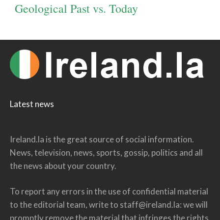
Geological Past vs. Today
Latest news
Ireland.la is the great source of social information.
News, television, news, sports, gossip, politics and all
the news about your country.
To report any errors in the use of confidential material
to the editorial team, write to
staff@ireland.la
: we will
promptly remove the material that infringes the rights