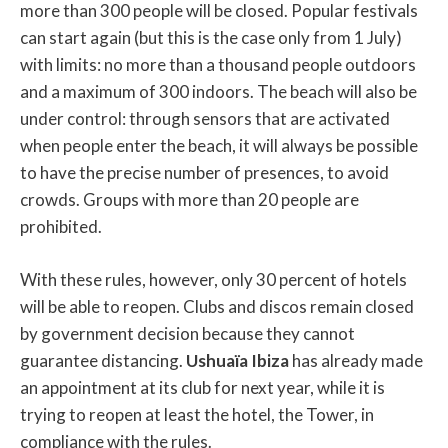
more than 300 people will be closed. Popular festivals
can start again (but this is the case only from 1 July)
with limits: no more than a thousand people outdoors
and a maximum of 300 indoors. The beach will also be
under control: through sensors that are activated
when people enter the beach, it will always be possible
to have the precise number of presences, to avoid
crowds. Groups with more than 20 people are
prohibited.
With these rules, however, only 30 percent of hotels
will be able to reopen. Clubs and discos remain closed
by government decision because they cannot
guarantee distancing.
Ushuaïa Ibiza
has already made
an appointment at its club for next year, while it is
trying to reopen at least the hotel, the Tower, in
compliance with the rules.