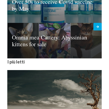
Over 50s to receive Covid vaccine
by May
Omnia mea Cattery: Abyssinian
kittens for sale
I più letti