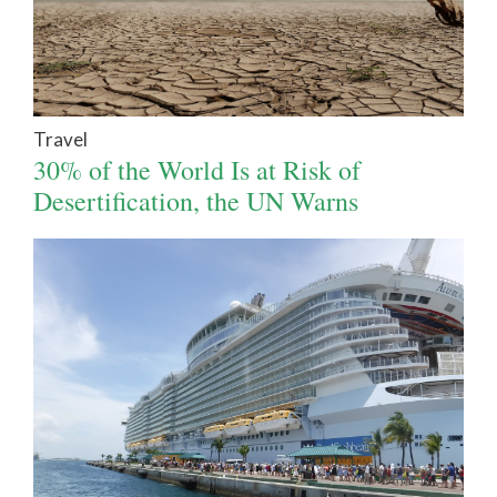
Travel
30% of the World Is at Risk of
Desertification, the UN Warns