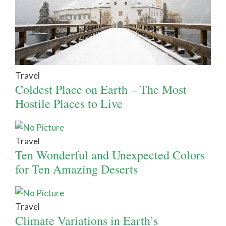
Travel
Coldest Place on Earth – The Most
Hostile Places to Live
Travel
Ten Wonderful and Unexpected Colors
for Ten Amazing Deserts
Travel
Climate Variations in Earth’s