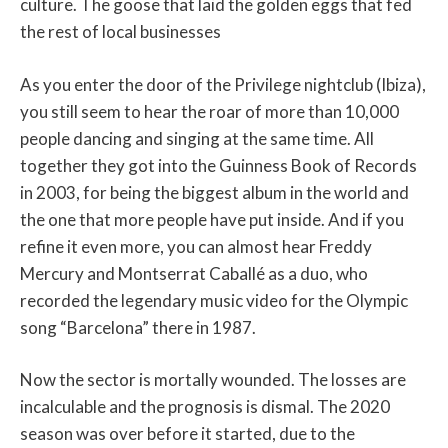
culture. The goose that laid the golden eggs that fed
the rest of local businesses
As you enter the door of the Privilege nightclub (Ibiza),
you still seem to hear the roar of more than 10,000
people dancing and singing at the same time. All
together they got into the Guinness Book of Records
in 2003, for being the biggest album in the world and
the one that more people have put inside. And if you
refine it even more, you can almost hear Freddy
Mercury and Montserrat Caballé as a duo, who
recorded the legendary music video for the Olympic
song “Barcelona” there in 1987.
Now the sector is mortally wounded. The losses are
incalculable and the prognosis is dismal. The 2020
season was over before it started, due to the