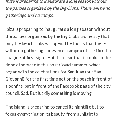
Ibiza is preparing to inaugurate a long season without
the parties organized by the Big Clubs. There will be no
gatherings and no camps.
Ibiza is preparing to inaugurate a long season without
the parties organized by the Big Clubs. Some say that
only the beach clubs will open. The fact is that there
will be no gatherings or even encampments. Difficult to
imagine at first sight. But it is clear that it could not be
done otherwise in this post Covid summer, which
began with the celebrations for San Juan (our San
Giovanni) for the first time not on the beach in front of
a bonfire, but in front of the Facebook page of the city
council. Sad. But luckily something is moving.
The island is preparing to cancel its nightlife but to
focus everything on its beauty, from sunlight to