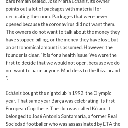
bars remain sealed. José María Echániz, its owner,
points out a lot of packages with material for
decorating the room. Packages that were never
opened because the coronavirus did not want them.
The owners do not want to talk about the money they
have stopped billing, or the money they have lost, but
an astronomical amount is assumed. However, the
founder is clear. “It is for a health issue; We were the
first to decide that we would not open, because we do
not want to harm anyone. Much less to the Ibiza brand
”.
Echániz bought the nightclub in 1992, the Olympic
year. That same year Barça was celebrating its first
European Cup there. The club was called Kú and it
belonged to José Antonio Santamaría, a former Real
Sociedad footballer who was assassinated by ETA the