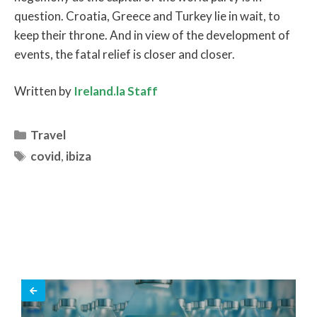
question. Croatia, Greece and Turkey lie in wait, to
keep their throne. And in view of the development of
events, the fatal relief is closer and closer.
Written by
Ireland.la Staff
Categories
Travel
Tags
covid
,
ibiza