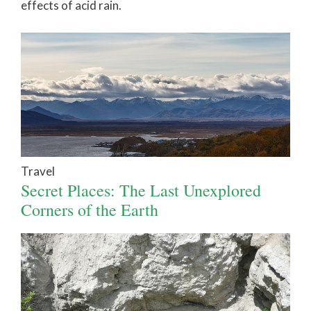
effects of acid rain.
Travel
Secret Places: The Last Unexplored
Corners of the Earth