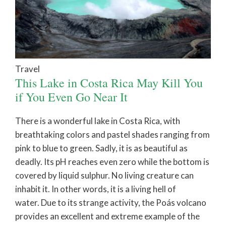
Travel
This Lake in Costa Rica May Kill You
if You Even Go Near It
There is a wonderful lake in Costa Rica, with
breathtaking colors and pastel shades ranging from
pink to blue to green. Sadly, it is as beautiful as
deadly. Its pH reaches even zero while the bottom is
covered by liquid sulphur. No living creature can
inhabit it. In other words, it is a living hell of
water. Due to its strange activity, the Poás volcano
provides an excellent and extreme example of the