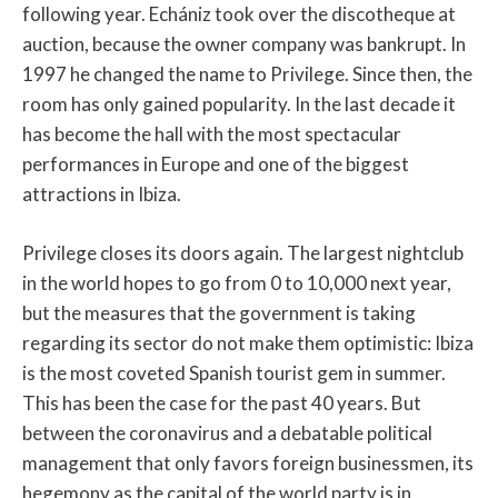
following year. Echániz took over the discotheque at
auction, because the owner company was bankrupt. In
1997 he changed the name to Privilege. Since then, the
room has only gained popularity. In the last decade it
has become the hall with the most spectacular
performances in Europe and one of the biggest
attractions in Ibiza.
Privilege closes its doors again. The largest nightclub
in the world hopes to go from 0 to 10,000 next year,
but the measures that the government is taking
regarding its sector do not make them optimistic: Ibiza
is the most coveted Spanish tourist gem in summer.
This has been the case for the past 40 years. But
between the coronavirus and a debatable political
management that only favors foreign businessmen, its
hegemony as the capital of the world party is in