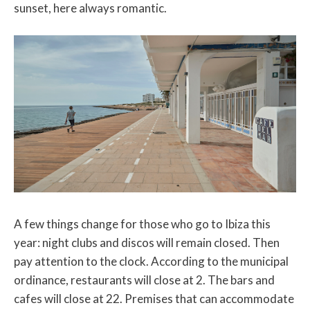
sunset, here always romantic.
A few things change for those who go to Ibiza this
year: night clubs and discos will remain closed. Then
pay attention to the clock. According to the municipal
ordinance, restaurants will close at 2. The bars and
cafes will close at 22. Premises that can accommodate