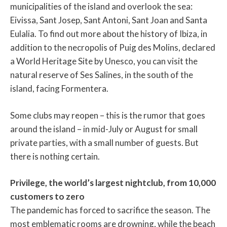
municipalities of the island and overlook the sea:
Eivissa, Sant Josep, Sant Antoni, Sant Joan and Santa
Eulalia. To find out more about the history of Ibiza, in
addition to the necropolis of Puig des Molins, declared
a World Heritage Site by Unesco, you can visit the
natural reserve of Ses Salines, in the south of the
island, facing Formentera.
Some clubs may reopen – this is the rumor that goes
around the island – in mid-July or August for small
private parties, with a small number of guests. But
there is nothing certain.
Privilege, the world’s largest nightclub, from 10,000
customers to zero
The pandemic has forced to sacrifice the season. The
most emblematic rooms are drowning, while the beach