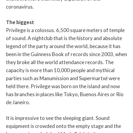
coronavirus.
The biggest
Privilege is a colossus. 6,500 square meters of temple
of sound. A nightclub that is the history and absolute
legend of the party around the world, because it has
been in the Guinness Book of records since 2003, when
they broke all the world attendance records. The
capacity is more than 10,000 people and mythical
parties such as Manumission and Supermartxé were
held there. Privilege was born on the island and now
has branches in places like Tokyo, Buenos Aires or Rio
de Janeiro.
It is impressive to see the sleeping giant. Sound
equipment is crowded onto the empty stage and the