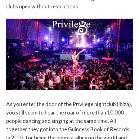
clubs open without restrictions.
As you enter the door of the Privilege nightclub (Ibiza),
you still seem to hear the roar of more than 10,000
people dancing and singing at the same time. All
together they got into the Guinness Book of Records
in 2003, for being the biggest album in the world and