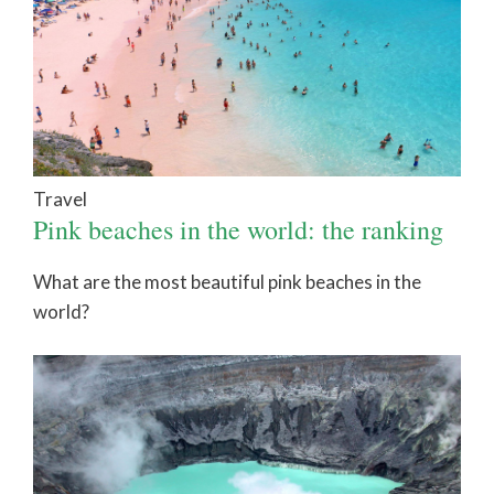
Travel
Pink beaches in the world: the ranking
What are the most beautiful pink beaches in the
world?