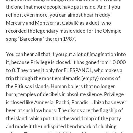
the one that more people have put inside. And if you
refine it even more, you can almost hear Freddy
Mercury and Montserrat Caballé as a duet, who
recorded the legendary music video for the Olympic
song “Barcelona” there in 1987.
You can hear all that if you put a lot of imagination into
it, because Privilege is closed. It has gone from 10,000
to 0. They open it only for EL ESPAÑOL, who makes a
trip through the most emblematic (empty) rooms of
the Pitiusas Islands. Human boilers that no longer
burn, temples of decibels in absolute silence. Privilege
is closed like Amnesia, Pachá, Paradís … Ibiza has never
been at such low hours. The discos are the flagship of
the island, which put it on the world map of the party
and made it the undisputed benchmark of clubbing